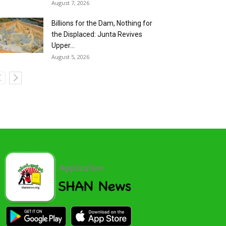
August 7, 2026
Billions for the Dam, Nothing for
the Displaced: Junta Revives
Upper...
August 5, 2026