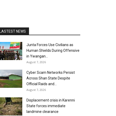
LASTEST NEWS
Junta Forces Use Civilians as
Human Shields During Offensive
in Ywangan...
August 7, 2026
Cyber Scam Networks Persist
Across Shan State Despite
Official Raids and...
August 7, 2026
Displacement crisis in Karenni
State forces immediate
landmine clearance