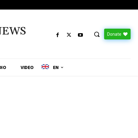
NEWS
Donate
DIO
VIDEO
EN