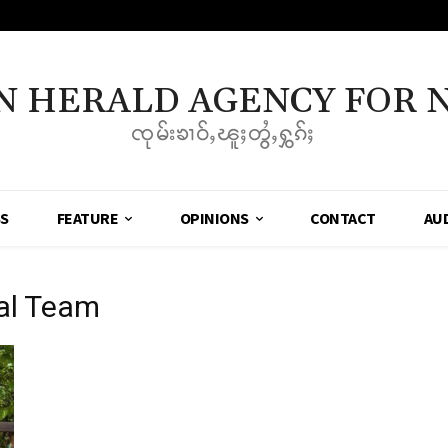
N HERALD AGENCY FOR 
ၸုမ်းၶၢဝ်ႇၽူႈတွႆႇႁွၵ်ႈ
SS
FEATURE
OPINIONS
CONTACT
AU
ial Team