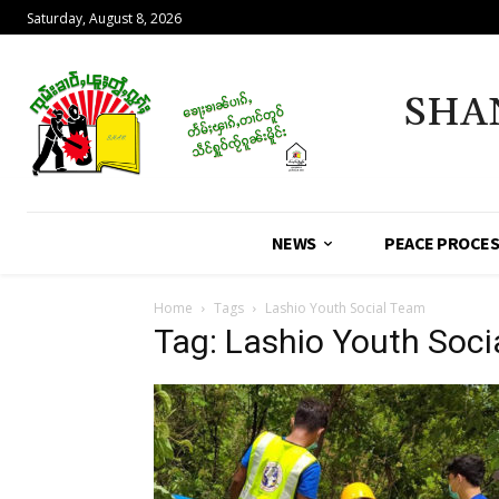
Saturday, August 8, 2026
SHA
NEWS
PEACE PROCE
Home
Tags
Lashio Youth Social Team
Tag: Lashio Youth Soc