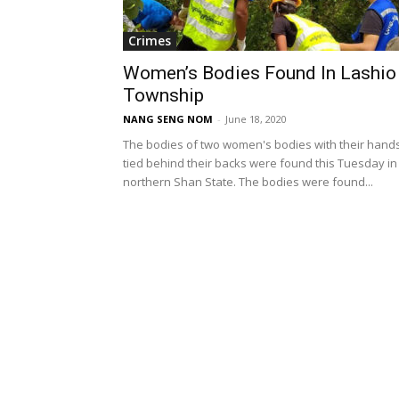
Crimes
Women’s Bodies Found In Lashio
Township
NANG SENG NOM
-
June 18, 2020
The bodies of two women's bodies with their hand
tied behind their backs were found this Tuesday in
northern Shan State. The bodies were found...