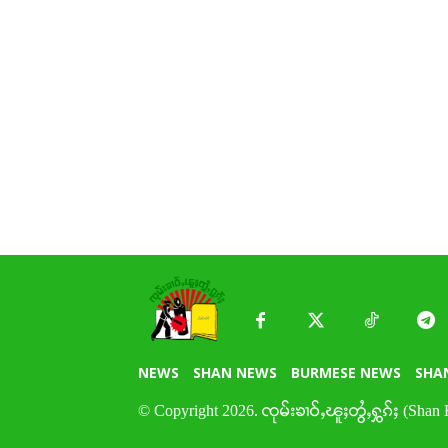
NEWS
SHAN NEWS
BURMESE NEWS
SHA
© Copyright 2026. ၸုမ်းၶၢဝ်ႇၽူႈတွႆႇႁွၵ်ႈ (Shan 