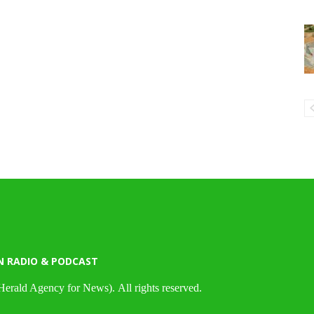
N RADIO & PODCAST
Herald Agency for News). All rights reserved.