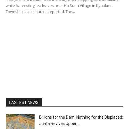
while harvesting tea leaves near Hu Suon Village in Kyaukme
Township, local sources reported. The...
LASTEST NEWS
Billions for the Dam, Nothing for the Displaced:
Junta Revives Upper...