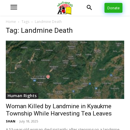
Donate
Home
Tags
Landmine Death
Tag: Landmine Death
Human Rights
Woman Killed by Landmine in Kyaukme
Township While Harvesting Tea Leaves
SHAN
-
July 18, 2025
A 53-year-old woman died instantly after stepping on a landmine