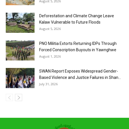
August 5, 2026
Deforestation and Climate Change Leave
Kalaw Vulnerable to Future Floods
August 5, 2026
PNO Militia Extorts Returning IDPs Through
Forced Conscription Buyouts in Yawnghwe
August 1, 2026
SWAN Report Exposes Widespread Gender-
Based Violence and Justice Failures in Shan...
July 31, 2026