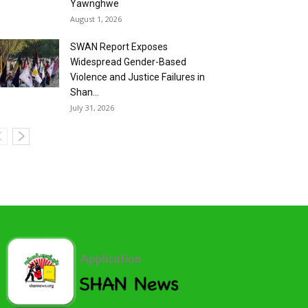
Yawnghwe
August 1, 2026
SWAN Report Exposes
Widespread Gender-Based
Violence and Justice Failures in
Shan...
July 31, 2026