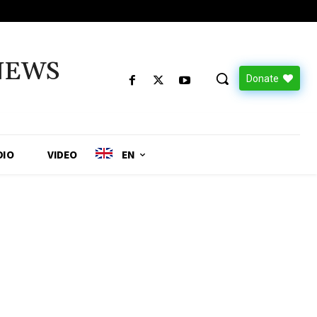
NEWS
Donate
DIO
VIDEO
EN