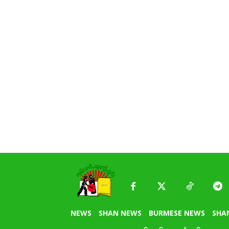
NEWS
SHAN NEWS
BURMESE NEWS
SHA