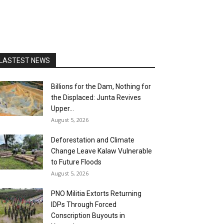
LASTEST NEWS
Billions for the Dam, Nothing for
the Displaced: Junta Revives
Upper...
August 5, 2026
Deforestation and Climate
Change Leave Kalaw Vulnerable
to Future Floods
August 5, 2026
PNO Militia Extorts Returning
IDPs Through Forced
Conscription Buyouts in