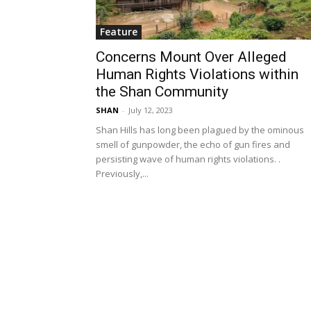
Feature
Concerns Mount Over Alleged
Human Rights Violations within
the Shan Community
SHAN
-
July 12, 2023
Shan Hills has long been plagued by the ominous
smell of gunpowder, the echo of gun fires and
persisting wave of human rights violations. .
Previously,...