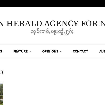
N HERALD AGENCY FOR 
ၸုမ်းၶၢဝ်ႇၽူႈတွႆႇႁွၵ်ႈ
SS
FEATURE
OPINIONS
CONTACT
AU
p