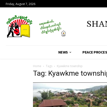
Friday, August 7, 2026
SHA
NEWS
PEACE PROCE
Home
Tags
Kyawkme township
Tag: Kyawkme townshi