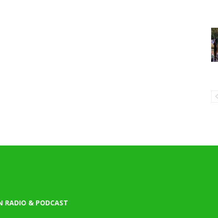
N RADIO & PODCAST