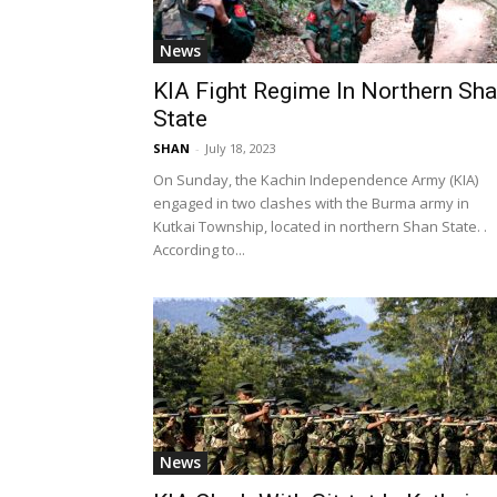
News
KIA Fight Regime In Northern Sh
State
SHAN
-
July 18, 2023
On Sunday, the Kachin Independence Army (KIA)
engaged in two clashes with the Burma army in
Kutkai Township, located in northern Shan State. .
According to...
News