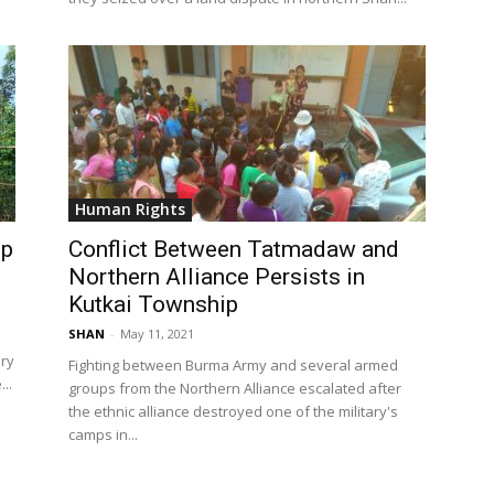
Human Rights
ip
Conflict Between Tatmadaw and
Northern Alliance Persists in
Kutkai Township
SHAN
-
May 11, 2021
ary
Fighting between Burma Army and several armed
..
groups from the Northern Alliance escalated after
the ethnic alliance destroyed one of the military's
camps in...