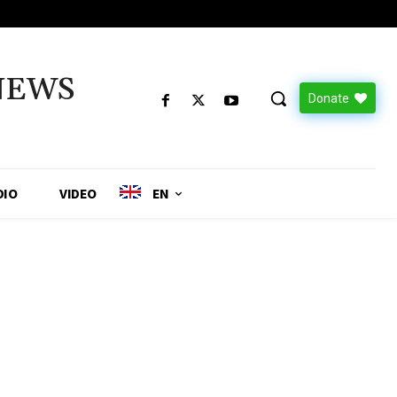
NEWS
Donate
DIO
VIDEO
EN