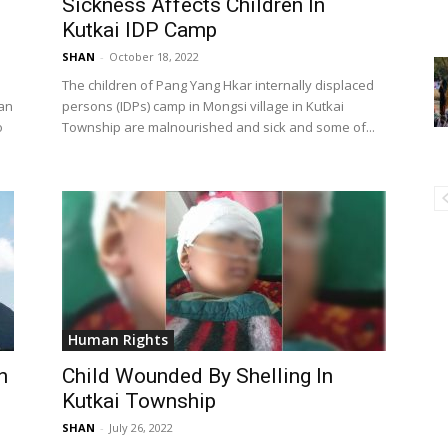
Sickness Affects Children In
Kutkai IDP Camp
SHAN
-
October 18, 2022
The children of Pang Yang Hkar internally displaced
han
persons (IDPs) camp in Mongsi village in Kutkai
o
Township are malnourished and sick and some of...
Human Rights
n
Child Wounded By Shelling In
Kutkai Township
SHAN
-
July 26, 2022