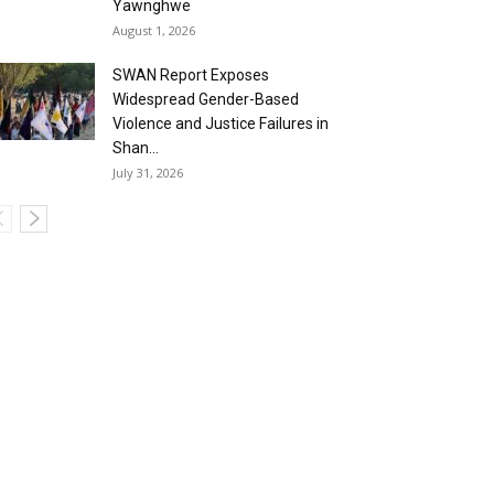
Yawnghwe
August 1, 2026
SWAN Report Exposes
Widespread Gender-Based
Violence and Justice Failures in
Shan...
July 31, 2026