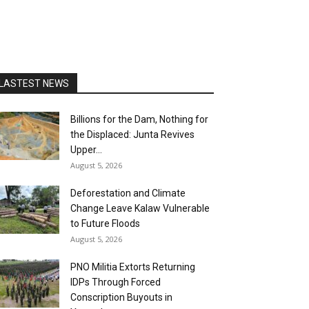
LASTEST NEWS
Billions for the Dam, Nothing for
the Displaced: Junta Revives
Upper...
August 5, 2026
Deforestation and Climate
Change Leave Kalaw Vulnerable
to Future Floods
August 5, 2026
PNO Militia Extorts Returning
IDPs Through Forced
Conscription Buyouts in