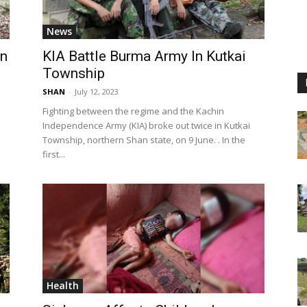
News
an
KIA Battle Burma Army In Kutkai
Township
SHAN
-
July 12, 2023
Fighting between the regime and the Kachin
Independence Army (KIA) broke out twice in Kutkai
Township, northern Shan state, on 9 June. . In the
first...
Health