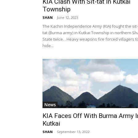
KIA Clash With Sit-tat In Kutkai
Township
SHAN
-
June 12, 2023
The Kachin Independence Army (KIA) fought the sit-
tat (Burma army) in Kutkai Township in northern S
State twice. . Heavy weapons fire forced villagers t
hide...
News
KIA Faces Off With Burma Army I
Kutkai
SHAN
-
September 13, 2022