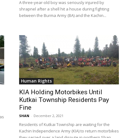
A three-year-old boy was seriously injured by
shrapnel after a shell hit a house during fighting
between the Burma Army (BA) and the Kachin...
Human Rights
KIA Holding Motorbikes Until
Kutkai Township Residents Pay
Fine
SHAN
-
December 2, 2021
 as
Residents of Kutkai Township are waiting for the
Kachin Independence Army (KIA) to return motorbikes
they seized over a land dispute in northern Shan...