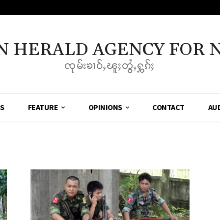
N HERALD AGENCY FOR 
ၸုမ်းၶၢဝ်ႇၽူႈတွႆႇႁွၵ်ႈ
SS
FEATURE
OPINIONS
CONTACT
AU