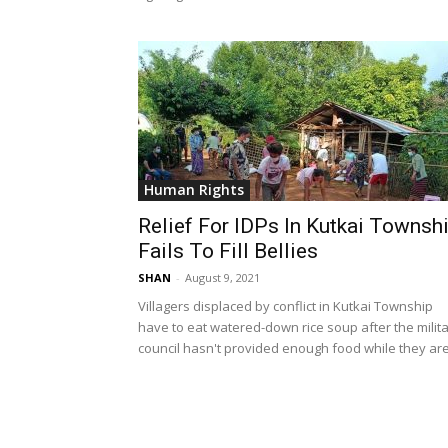
Human Rights
Relief For IDPs In Kutkai Townsh
Fails To Fill Bellies
SHAN
-
August 9, 2021
Villagers displaced by conflict in Kutkai Township
have to eat watered-down rice soup after the milit
council hasn't provided enough food while they are.