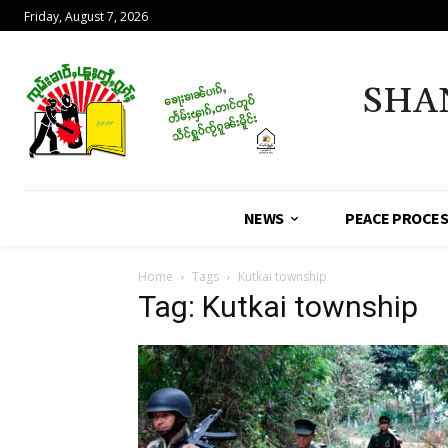
Friday, August 7, 2026
SHA
NEWS
PEACE PROCE
Home
Tags
Kutkai township
Tag: Kutkai township