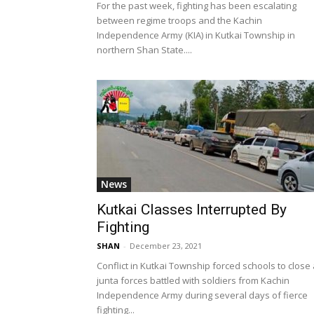
For the past week, fighting has been escalating
between regime troops and the Kachin
Independence Army (KIA) in Kutkai Township in
northern Shan State....
News
Kutkai Classes Interrupted By
Fighting
SHAN
-
December 23, 2021
Conflict in Kutkai Township forced schools to close
junta forces battled with soldiers from Kachin
Independence Army during several days of fierce
fighting...