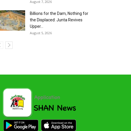
August 7, 2026
Billions for the Dam, Nothing for
the Displaced: Junta Revives
Upper...
August 5, 2026