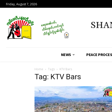
Friday, August 7, 2026
SHA
NEWS
PEACE PROCE
Home
Tags
KTV Bars
Tag: KTV Bars