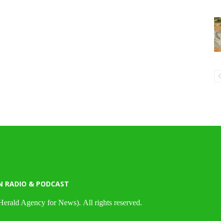
N RADIO & PODCAST
Herald Agency for News). All rights reserved.