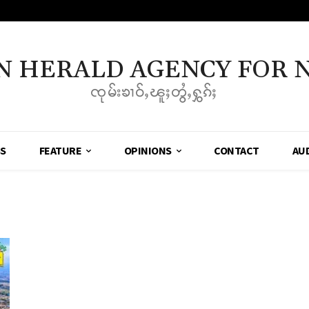
N HERALD AGENCY FOR 
ၸုမ်းၶၢဝ်ႇၽူႈတွႆႇႁွၵ်ႈ
SS
FEATURE
OPINIONS
CONTACT
AU