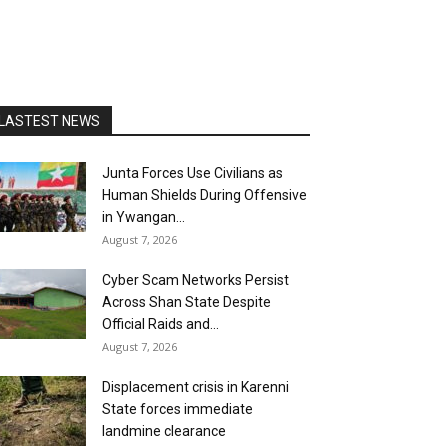
LASTEST NEWS
Junta Forces Use Civilians as
Human Shields During Offensive
in Ywangan...
August 7, 2026
Cyber Scam Networks Persist
Across Shan State Despite
Official Raids and...
August 7, 2026
Displacement crisis in Karenni
State forces immediate
landmine clearance