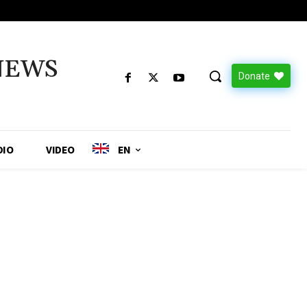
NEWS
Donate
DIO
VIDEO
EN