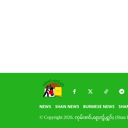
NEWS
SHAN NEWS
BURMESE NEWS
SHA
© Copyright 2026. ၸုမ်းၶၢဝ်ႇၽူႈတွႆႇႁွၵ်ႈ (Shan 