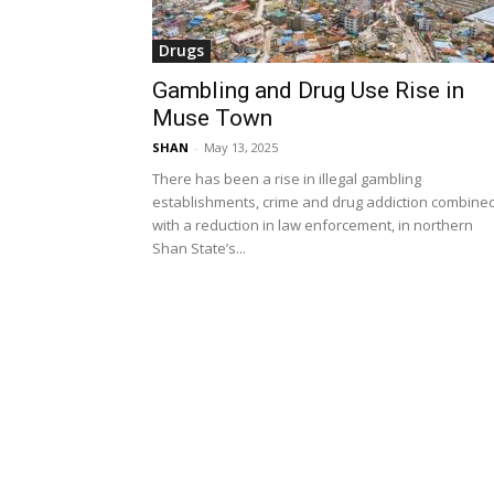
Drugs
Gambling and Drug Use Rise in
Muse Town
SHAN
-
May 13, 2025
There has been a rise in illegal gambling
establishments, crime and drug addiction combine
with a reduction in law enforcement, in northern
Shan State’s...