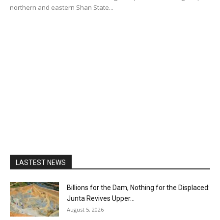
northern and eastern Shan State...
LASTEST NEWS
Billions for the Dam, Nothing for the Displaced:
Junta Revives Upper...
August 5, 2026