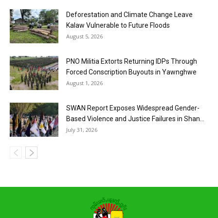
Deforestation and Climate Change Leave
Kalaw Vulnerable to Future Floods
August 5, 2026
PNO Militia Extorts Returning IDPs Through
Forced Conscription Buyouts in Yawnghwe
August 1, 2026
SWAN Report Exposes Widespread Gender-
Based Violence and Justice Failures in Shan...
July 31, 2026