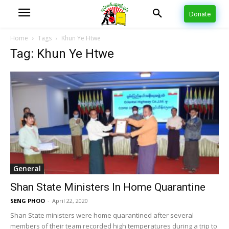
Donate
Home
Tags
Khun Ye Htwe
Tag: Khun Ye Htwe
General
Shan State Ministers In Home Quarantine
SENG PHOO
-
April 22, 2020
Shan State ministers were home quarantined after several
members of their team recorded high temperatures during a trip to