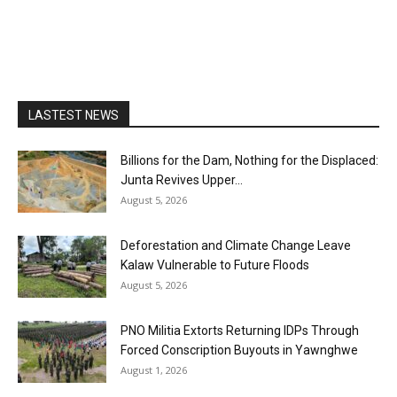
LASTEST NEWS
Billions for the Dam, Nothing for the Displaced:
Junta Revives Upper...
August 5, 2026
Deforestation and Climate Change Leave
Kalaw Vulnerable to Future Floods
August 5, 2026
PNO Militia Extorts Returning IDPs Through
Forced Conscription Buyouts in Yawnghwe
August 1, 2026