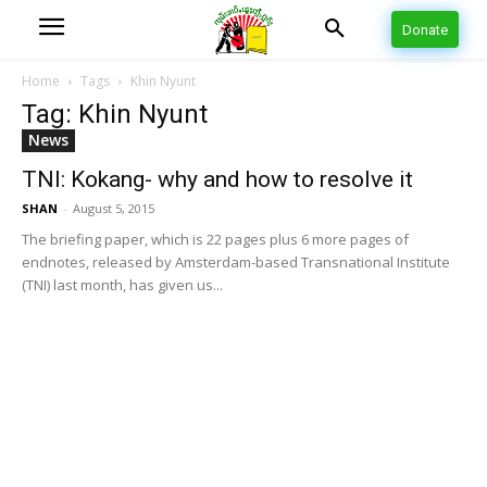
Donate
Home
Tags
Khin Nyunt
Tag: Khin Nyunt
News
TNI: Kokang- why and how to resolve it
SHAN
-
August 5, 2015
The briefing paper, which is 22 pages plus 6 more pages of
endnotes, released by Amsterdam-based Transnational Institute
(TNI) last month, has given us...