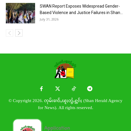
SWAN Report Exposes Widespread Gender-
Based Violence and Justice Failures in Shan...
July 31, 2026
© Copyright 2026. ၸုမ်းၶၢဝ်ႇၽူႈတွႆႇႁွၵ်ႈ (Shan Herald Agency
for News). All rights reserved.