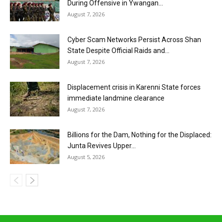
During Offensive in Ywangan...
August 7, 2026
Cyber Scam Networks Persist Across Shan
State Despite Official Raids and...
August 7, 2026
Displacement crisis in Karenni State forces
immediate landmine clearance
August 7, 2026
Billions for the Dam, Nothing for the Displaced:
Junta Revives Upper...
August 5, 2026