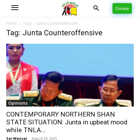
Donate
Home
Tags
Junta Counteroffensive
Tag: Junta Counteroffensive
Opinions
CONTEMPORARY NORTHERN SHAN
STATE SITUATION: Junta in upbeat mood
while TNLA...
Sai Wansai
-
August 29, 2025