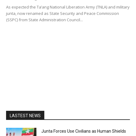
As expected the Ta’ang National Liberation Army (TNLA) and military
junta, now renamed as State Security and Peace Commission
(SSPC) from State Administration Council...
LASTEST NEWS
Junta Forces Use Civilians as Human Shields