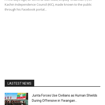
Kachin Independence Council (KIC), made known to the public
through his Facebook portal...
LASTEST NEWS
Junta Forces Use Civilians as Human Shields
During Offensive in Ywangan...