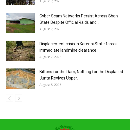
August 7, 2026
Cyber Scam Networks Persist Across Shan
State Despite Official Raids and...
August 7, 2026
Displacement crisis in Karenni State forces
immediate landmine clearance
August 7, 2026
Billions for the Dam, Nothing for the Displaced:
Junta Revives Upper...
August 5, 2026