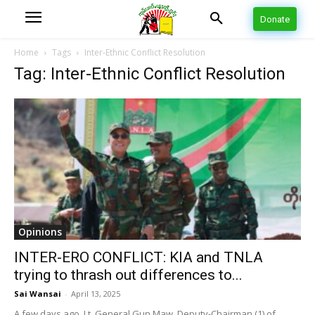
Donate
Home
Tags
Inter-Ethnic Conflict Resolution
Tag: Inter-Ethnic Conflict Resolution
Opinions
INTER-ERO CONFLICT: KIA and TNLA
trying to thrash out differences to...
Sai Wansai
-
April 13, 2025
A few days ago, Lt. General Gun Maw, Deputy-Chairman (1) of