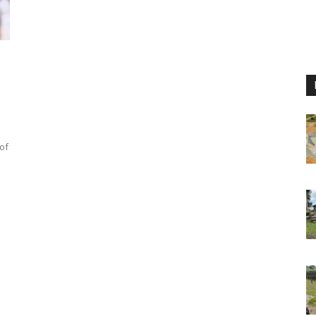
d
 of