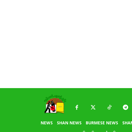
NEWS
SHAN NEWS
BURMESE NEWS
SHA