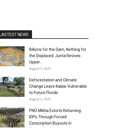
LASTEST NEWS
Billions for the Dam, Nothing for
the Displaced: Junta Revives
Upper...
August 5, 2026
Deforestation and Climate
Change Leave Kalaw Vulnerable
to Future Floods
August 5, 2026
PNO Militia Extorts Returning
IDPs Through Forced
Conscription Buyouts in