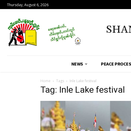
Thursday, August 6, 2026
SHA
NEWS
PEACE PROCE
Home
Tags
Inle Lake festival
Tag: Inle Lake festival