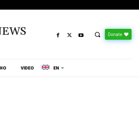
NEWS
Donate
DIO
VIDEO
EN