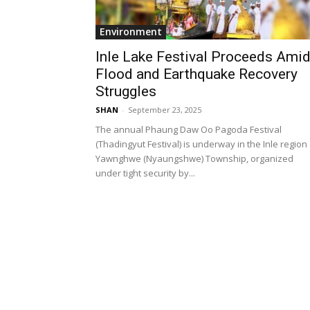
Environment
Inle Lake Festival Proceeds Ami
Flood and Earthquake Recovery
Struggles
SHAN
-
September 23, 2025
The annual Phaung Daw Oo Pagoda Festival
(Thadingyut Festival) is underway in the Inle region
Yawnghwe (Nyaungshwe) Township, organized
under tight security by...