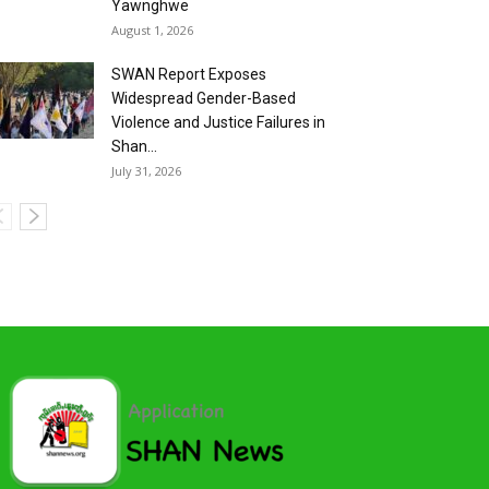
Yawnghwe
August 1, 2026
SWAN Report Exposes
Widespread Gender-Based
Violence and Justice Failures in
Shan...
July 31, 2026