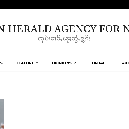
N HERALD AGENCY FOR 
ၸုမ်းၶၢဝ်ႇၽူႈတွႆႇႁွၵ်ႈ
SS
FEATURE
OPINIONS
CONTACT
AU