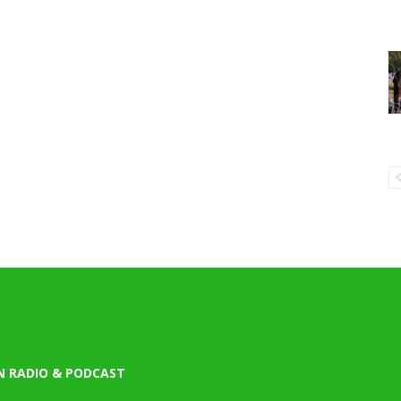
N RADIO & PODCAST