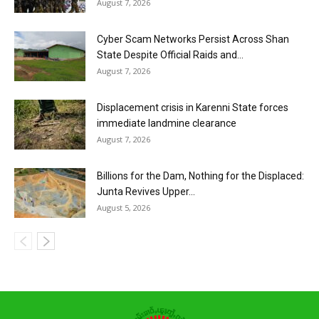
August 7, 2026
Cyber Scam Networks Persist Across Shan
State Despite Official Raids and...
August 7, 2026
Displacement crisis in Karenni State forces
immediate landmine clearance
August 7, 2026
Billions for the Dam, Nothing for the Displaced:
Junta Revives Upper...
August 5, 2026