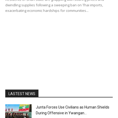
dwindling supplies following a sweeping ban on Thai imports,
exacerbating economic hardships for communities...
LASTEST NEWS
Junta Forces Use Civilians as Human Shields
During Offensive in Ywangan...