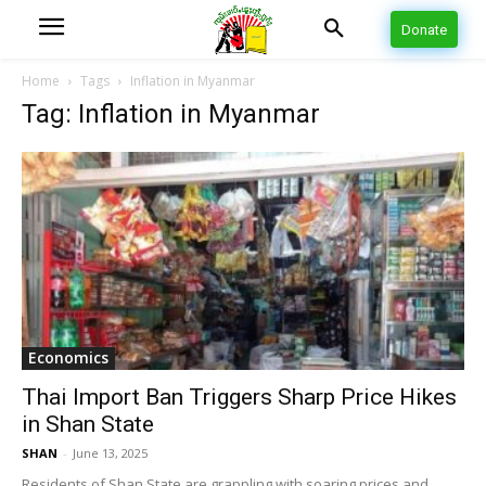
Donate
Home
Tags
Inflation in Myanmar
Tag: Inflation in Myanmar
Economics
Thai Import Ban Triggers Sharp Price Hikes
in Shan State
SHAN
-
June 13, 2025
Residents of Shan State are grappling with soaring prices and