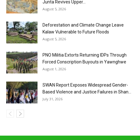
Junta Revives Upper...
August 5, 2026
Deforestation and Climate Change Leave
Kalaw Vulnerable to Future Floods
August 5, 2026
PNO Militia Extorts Returning IDPs Through
Forced Conscription Buyouts in Yawnghwe
August 1, 2026
SWAN Report Exposes Widespread Gender-
Based Violence and Justice Failures in Shan...
July 31, 2026