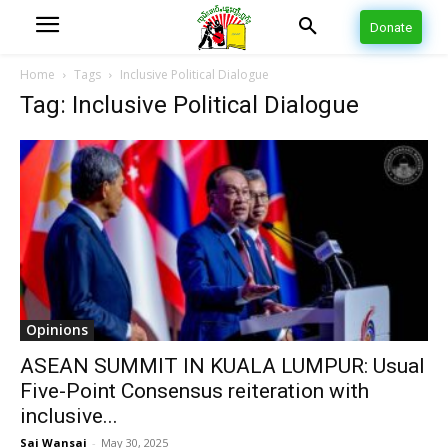
Donate
Home
Tags
Inclusive Political Dialogue
Tag: Inclusive Political Dialogue
Opinions
ASEAN SUMMIT IN KUALA LUMPUR: Usual
Five-Point Consensus reiteration with
inclusive...
Sai Wansai
-
May 30, 2025