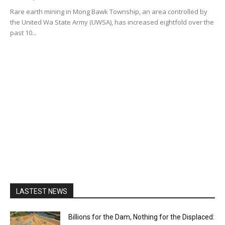
Rare earth mining in Mong Bawk Township, an area controlled by
the United Wa State Army (UWSA), has increased eightfold over the
past 10...
LASTEST NEWS
Billions for the Dam, Nothing for the Displaced: