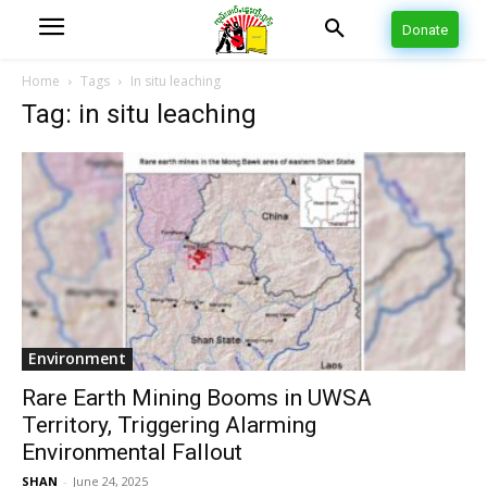
Donate
Home
Tags
In situ leaching
Tag: in situ leaching
Environment
Rare Earth Mining Booms in UWSA
Territory, Triggering Alarming
Environmental Fallout
SHAN
-
June 24, 2025