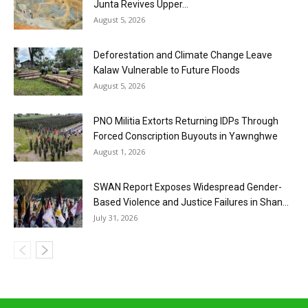
Junta Revives Upper...
August 5, 2026
Deforestation and Climate Change Leave
Kalaw Vulnerable to Future Floods
August 5, 2026
PNO Militia Extorts Returning IDPs Through
Forced Conscription Buyouts in Yawnghwe
August 1, 2026
SWAN Report Exposes Widespread Gender-
Based Violence and Justice Failures in Shan...
July 31, 2026