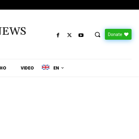
NEWS
Donate
DIO
VIDEO
EN