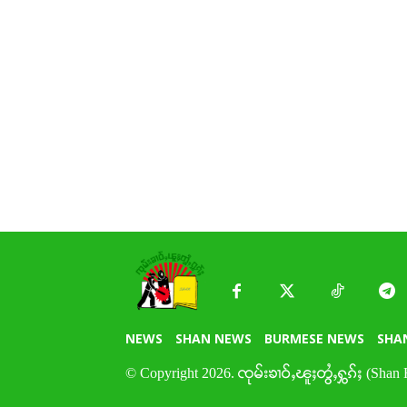
NEWS
SHAN NEWS
BURMESE NEWS
SHA
© Copyright 2026. ၸုမ်းၶၢဝ်ႇၽူႈတွႆႇႁွၵ်ႈ (Shan 