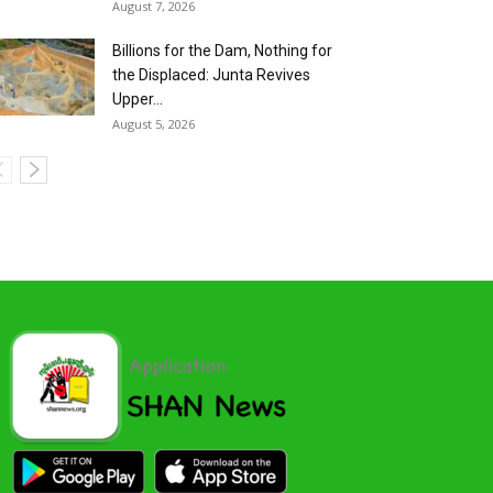
August 7, 2026
Billions for the Dam, Nothing for
the Displaced: Junta Revives
Upper...
August 5, 2026