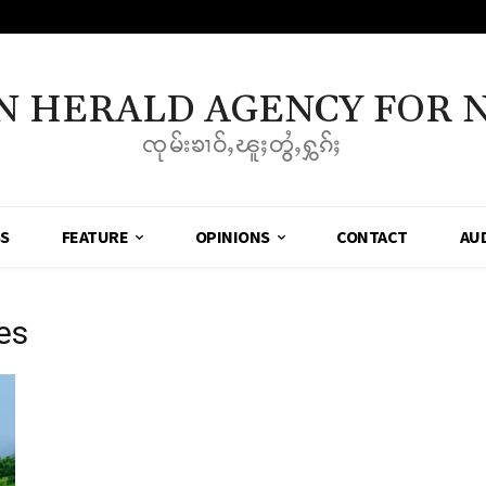
N HERALD AGENCY FOR 
ၸုမ်းၶၢဝ်ႇၽူႈတွႆႇႁွၵ်ႈ
SS
FEATURE
OPINIONS
CONTACT
AU
mes