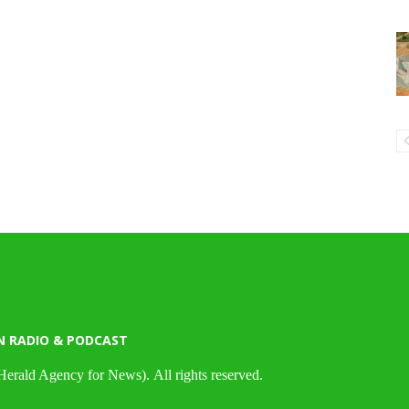
N RADIO & PODCAST
Herald Agency for News). All rights reserved.