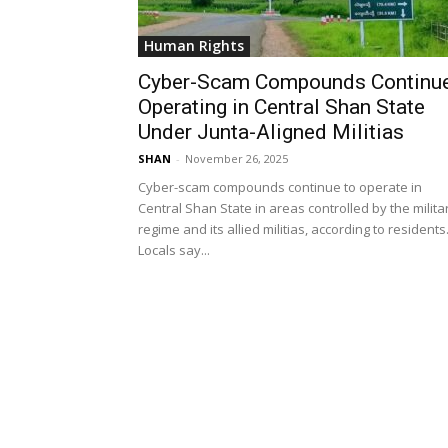
Human Rights
Cyber-Scam Compounds Continu
Operating in Central Shan State
Under Junta-Aligned Militias
SHAN
-
November 26, 2025
Cyber-scam compounds continue to operate in
Central Shan State in areas controlled by the milita
regime and its allied militias, according to residents
Locals say...