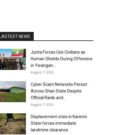
LASTEST NEWS
Junta Forces Use Civilians as
Human Shields During Offensive
in Ywangan...
August 7, 2026
Cyber Scam Networks Persist
Across Shan State Despite
Official Raids and...
August 7, 2026
Displacement crisis in Karenni
State forces immediate
landmine clearance