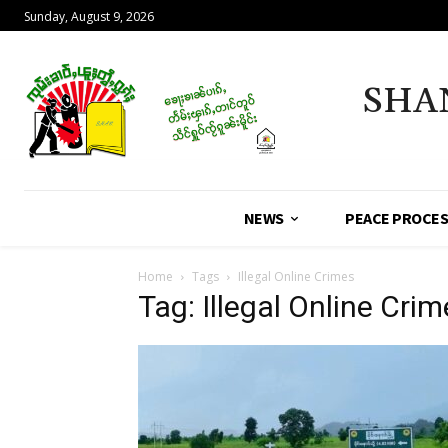
Sunday, August 9, 2026
SHA
NEWS
PEACE PROCE
Home
Tags
Illegal Online Crimes
Tag: Illegal Online Cri