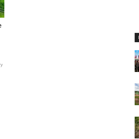
e
ry
.