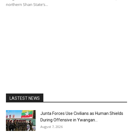
northern Shan State’s...
LASTEST NEWS
Junta Forces Use Civilians as Human Shields
During Offensive in Ywangan...
August 7, 2026