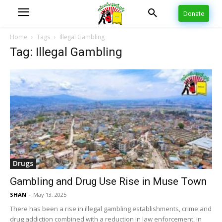
Donate
Home
Tags
Illegal Gambling
Tag: Illegal Gambling
Drugs
Gambling and Drug Use Rise in Muse Town
SHAN
-
May 13, 2025
There has been a rise in illegal gambling establishments, crime and
drug addiction combined with a reduction in law enforcement, in