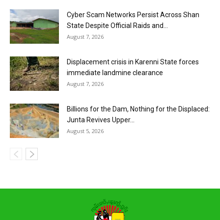
Cyber Scam Networks Persist Across Shan
State Despite Official Raids and...
August 7, 2026
Displacement crisis in Karenni State forces
immediate landmine clearance
August 7, 2026
Billions for the Dam, Nothing for the Displaced:
Junta Revives Upper...
August 5, 2026