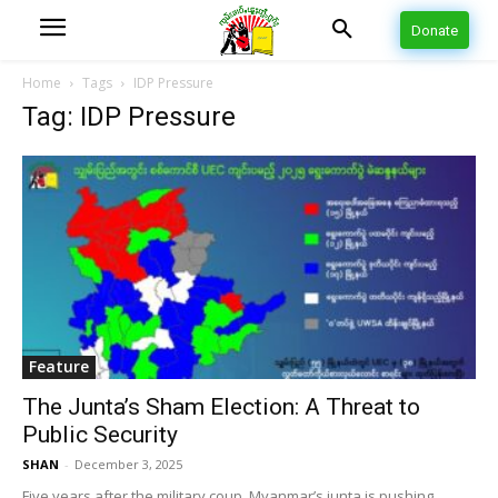
Donate
Home
Tags
IDP Pressure
Tag: IDP Pressure
Feature
The Junta’s Sham Election: A Threat to
Public Security
SHAN
-
December 3, 2025
Five years after the military coup, Myanmar’s junta is pushing