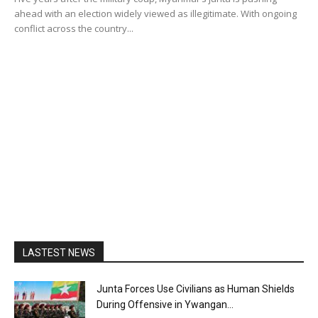
ahead with an election widely viewed as illegitimate. With ongoing
conflict across the country...
LASTEST NEWS
Junta Forces Use Civilians as Human Shields
During Offensive in Ywangan...