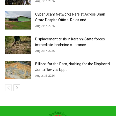
August 7, 2026
Cyber Scam Networks Persist Across Shan
State Despite Official Raids and...
August 7, 2026
Displacement crisis in Karenni State forces
immediate landmine clearance
August 7, 2026
Billions for the Dam, Nothing for the Displaced:
Junta Revives Upper...
August 5, 2026