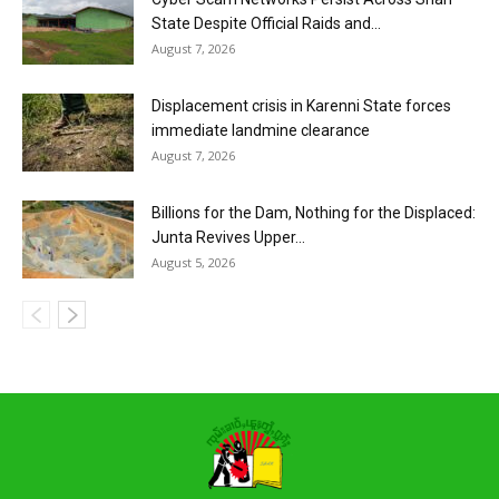
State Despite Official Raids and...
August 7, 2026
Displacement crisis in Karenni State forces
immediate landmine clearance
August 7, 2026
Billions for the Dam, Nothing for the Displaced:
Junta Revives Upper...
August 5, 2026