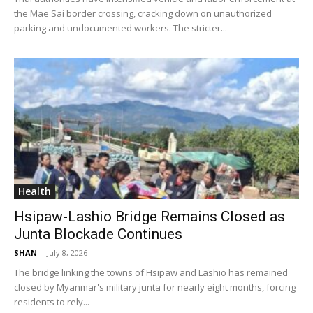
the Mae Sai border crossing, cracking down on unauthorized
parking and undocumented workers. The stricter...
Health
Hsipaw-Lashio Bridge Remains Closed as
Junta Blockade Continues
SHAN
-
July 8, 2026
The bridge linking the towns of Hsipaw and Lashio has remained
closed by Myanmar's military junta for nearly eight months, forcing
residents to rely...