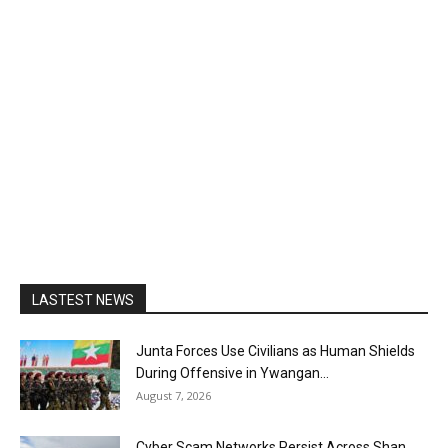
LASTEST NEWS
Junta Forces Use Civilians as Human Shields
During Offensive in Ywangan...
August 7, 2026
Cyber Scam Networks Persist Across Shan