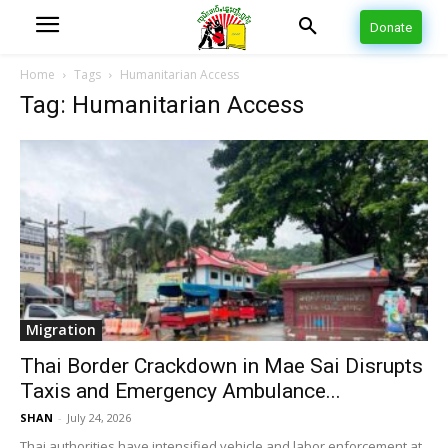
Donate
Home
Tags
Humanitarian Access
Tag: Humanitarian Access
Migration
Thai Border Crackdown in Mae Sai Disrupts
Taxis and Emergency Ambulance...
SHAN
-
July 24, 2026
Thai authorities have intensified vehicle and labor enforcement at