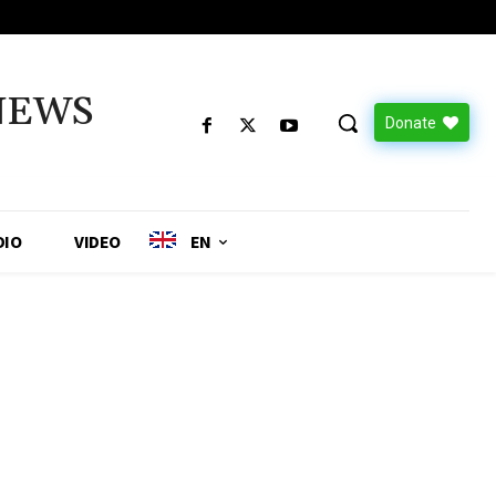
NEWS
Donate
DIO
VIDEO
EN