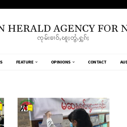
N HERALD AGENCY FOR 
ၸုမ်းၶၢဝ်ႇၽူႈတွႆႇႁွၵ်ႈ
SS
FEATURE
OPINIONS
CONTACT
AU