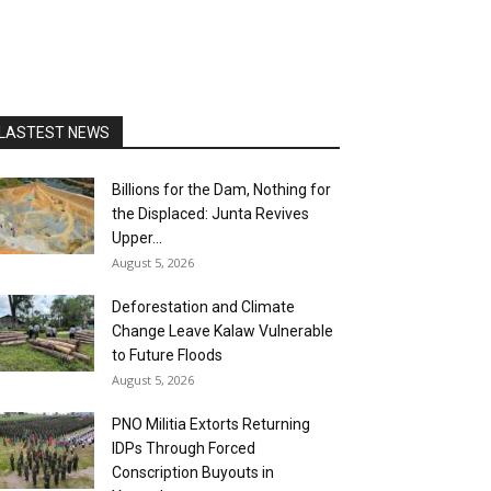
LASTEST NEWS
Billions for the Dam, Nothing for
the Displaced: Junta Revives
Upper...
August 5, 2026
Deforestation and Climate
Change Leave Kalaw Vulnerable
to Future Floods
August 5, 2026
PNO Militia Extorts Returning
IDPs Through Forced
Conscription Buyouts in