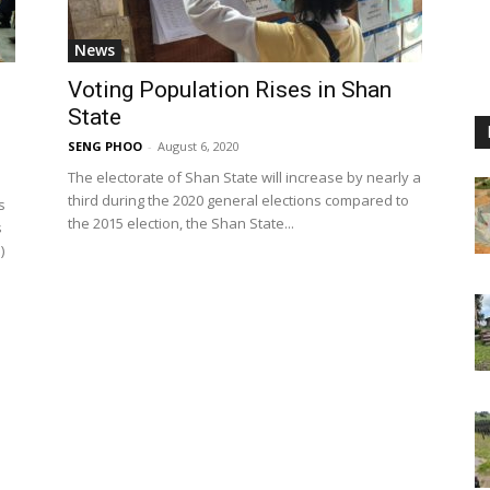
News
Voting Population Rises in Shan
State
SENG PHOO
-
August 6, 2020
The electorate of Shan State will increase by nearly a
third during the 2020 general elections compared to
s
the 2015 election, the Shan State...
s
)