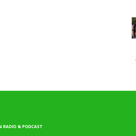
N RADIO & PODCAST