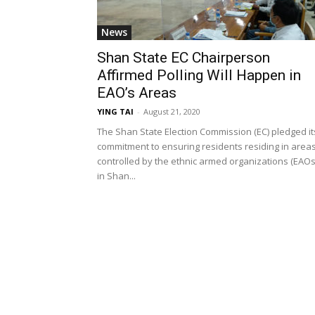
News
Shan State EC Chairperson
Affirmed Polling Will Happen in
EAO’s Areas
YING TAI
-
August 21, 2020
The Shan State Election Commission (EC) pledged it
commitment to ensuring residents residing in area
controlled by the ethnic armed organizations (EAOs
in Shan...