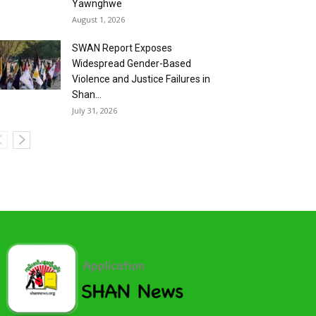
Yawnghwe
August 1, 2026
SWAN Report Exposes
Widespread Gender-Based
Violence and Justice Failures in
Shan...
July 31, 2026