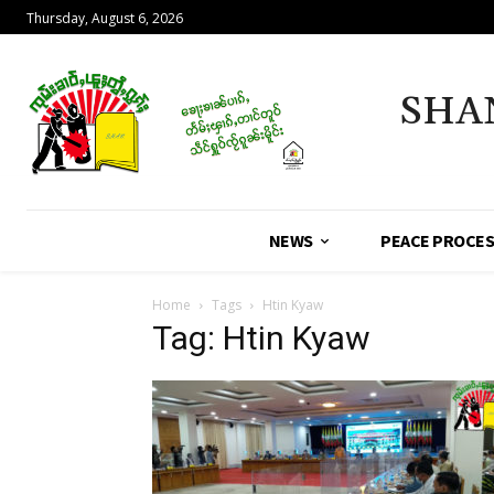
Thursday, August 6, 2026
SHA
NEWS
PEACE PROCE
Home
Tags
Htin Kyaw
Tag: Htin Kyaw