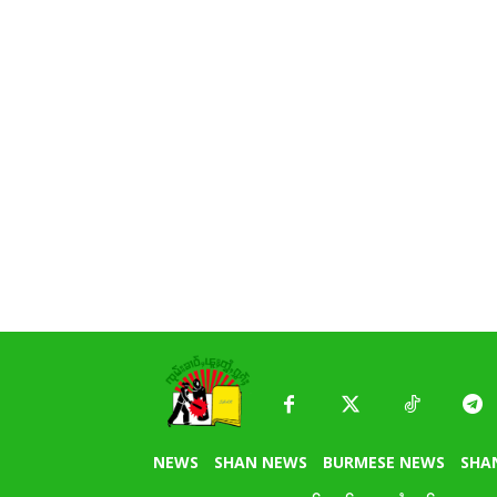
NEWS
SHAN NEWS
BURMESE NEWS
SHA