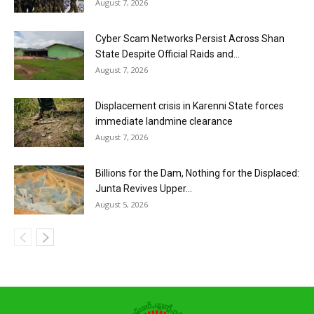
August 7, 2026
Cyber Scam Networks Persist Across Shan
State Despite Official Raids and...
August 7, 2026
Displacement crisis in Karenni State forces
immediate landmine clearance
August 7, 2026
Billions for the Dam, Nothing for the Displaced:
Junta Revives Upper...
August 5, 2026