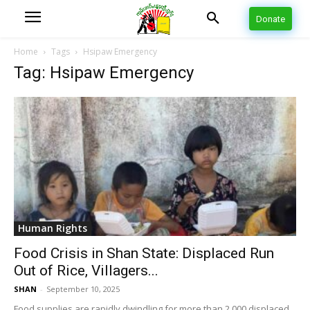
Donate
Home
Tags
Hsipaw Emergency
Tag: Hsipaw Emergency
Human Rights
Food Crisis in Shan State: Displaced Run
Out of Rice, Villagers...
SHAN
-
September 10, 2025
Food supplies are rapidly dwindling for more than 2,000 displaced