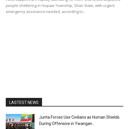
people sheltering in Hsipaw Township, Shan State, with urgent
emergency assistance needed, according to...
LASTEST NEWS
Junta Forces Use Civilians as Human Shields
During Offensive in Ywangan...