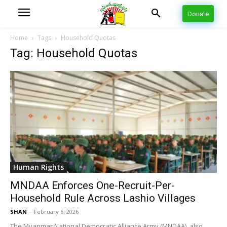
Donate
Home
Tags
Household Quotas
Tag: Household Quotas
Human Rights
MNDAA Enforces One-Recruit-Per-
Household Rule Across Lashio Villages
SHAN
-
February 6, 2026
The Myanmar National Democratic Alliance Army (MNDAA), also