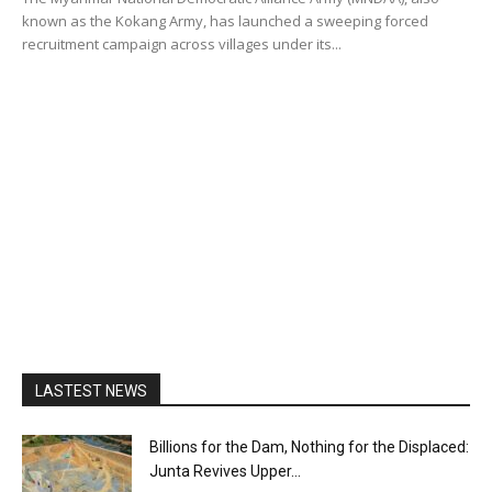
known as the Kokang Army, has launched a sweeping forced
recruitment campaign across villages under its...
LASTEST NEWS
Billions for the Dam, Nothing for the Displaced:
Junta Revives Upper...