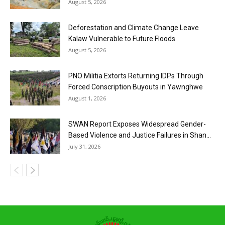
August 5, 2026
Deforestation and Climate Change Leave
Kalaw Vulnerable to Future Floods
August 5, 2026
PNO Militia Extorts Returning IDPs Through
Forced Conscription Buyouts in Yawnghwe
August 1, 2026
SWAN Report Exposes Widespread Gender-
Based Violence and Justice Failures in Shan...
July 31, 2026