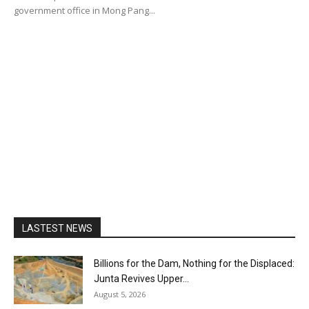
government office in Mong Pang...
LASTEST NEWS
Billions for the Dam, Nothing for the Displaced:
Junta Revives Upper...
August 5, 2026