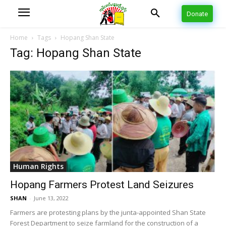
Donate
Home
Tags
Hopang Shan State
Tag: Hopang Shan State
Human Rights
Hopang Farmers Protest Land Seizures
SHAN
-
June 13, 2022
Farmers are protesting plans by the junta-appointed Shan State
Forest Department to seize farmland for the construction of a