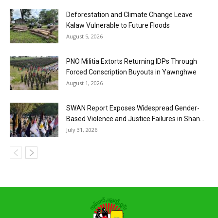
Deforestation and Climate Change Leave
Kalaw Vulnerable to Future Floods
August 5, 2026
PNO Militia Extorts Returning IDPs Through
Forced Conscription Buyouts in Yawnghwe
August 1, 2026
SWAN Report Exposes Widespread Gender-
Based Violence and Justice Failures in Shan...
July 31, 2026