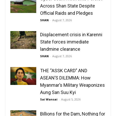
Across Shan State Despite
Official Raids and Pledges
SHAN
-
August 7, 2026
Displacement crisis in Karenni
State forces immediate
landmine clearance
SHAN
-
August 7, 2026
THE “ASSK CARD” AND
ASEAN’S DILEMMA: How
Myanmar’s Military Weaponizes
Aung San Suu Kyi
Sai Wansai
-
August 5, 2026
Billions for the Dam, Nothing for