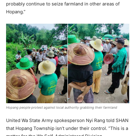
probably continue to seize farmland in other areas of
Hopang.”
Hopang people protest against local authority grabbing their farmland
United Wa State Army spokesperson Nyi Rang told SHAN
that Hopang Township isn’t under their control. “This is a