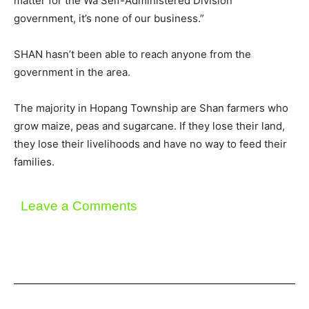
matter for the Wa Self-Administered Division
government, it’s none of our business.”
SHAN hasn’t been able to reach anyone from the
government in the area.
The majority in Hopang Township are Shan farmers who
grow maize, peas and sugarcane. If they lose their land,
they lose their livelihoods and have no way to feed their
families.
Leave a Comments