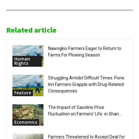
Related article
Nawngkio Farmers Eager to Return to
Farms For Plowing Season
Human
Rights
Struggling Amidst Difficult Times: Pone
Inn Farmers Grapple with Drug-Related
Consequences
Feature
The Impact of Gasoline Price
Fluctuation on Farmers’ Life in Shan...
Economics
Farmers Threatened to Accept Deal for