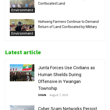
Confiscated Land
Environment
Hsihseng Farmers Continue to Demand
Return of Land Confiscated by Military
Environment
Latest article
Junta Forces Use Civilians as
Human Shields During
Offensive in Ywangan
Township
SHAN
-
August 7, 2026
Cyber Scam Networks Persist