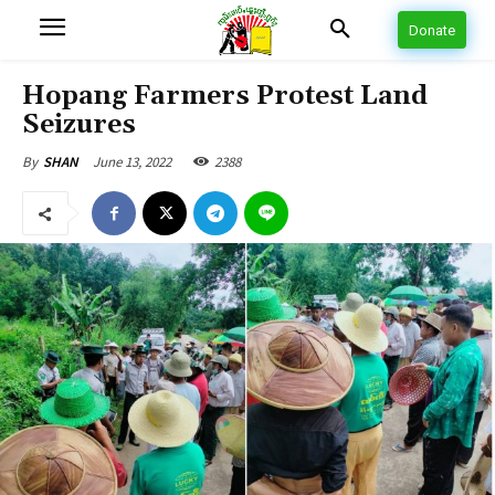
Donate
Hopang Farmers Protest Land
Seizures
June 13, 2022
2388
By
SHAN