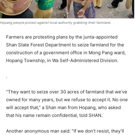
Hopang people protest against local authority grabbing their farmland.
Farmers are protesting plans by the junta-appointed
Shan State Forest Department to seize farmland for the
construction of a government office in Mong Pang ward,
Hopang Township, in Wa Self-Administered Division.
.
“They want to seize over 30 acres of farmland that we’ve
owned for many years, but we refuse to accept it. No one
will accept that,” a Shan man from Hopang, who asked
that his name remain confidential, told SHAN.
Another anonymous man said: ”If we don’t resist, they’ll