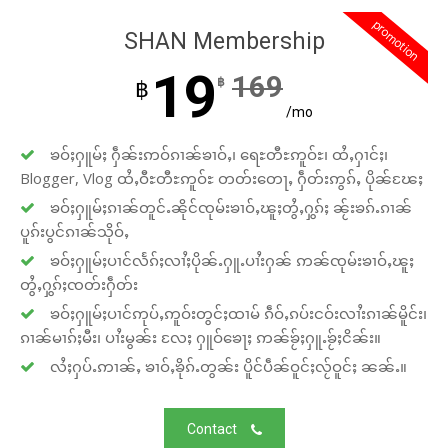
promotion
SHAN Membership
19
169
฿
฿
/mo
ၶဝ်ႈႁူမ်ႈ ႁဵၼ်းဢဝ်ၵၢၼ်ၶၢဝ်ႇ၊ ရေႊတီႊဢူဝ်ႊ၊ ထႆႇႁၢင်ႈ၊
Blogger, Vlog ထႆႇဝီႊတီႊဢူဝ်ႊ တတ်းတေႃႇ ႁဵတ်းဢွၵ်ႇ ပိုၼ်ၽႄႈ
ၶဝ်ႈႁူမ်ႈၵၢၼ်တူင်ႉၼိုင်ၸုမ်းၶၢဝ်ႇၽူႈတွႆႇႁွၵ်ႈ ၼႂ်းၶၵ်ႉၵၢၼ်
ပူၵ်းပွင်ၵၢၼ်သိုဝ်ႇ
ၶဝ်ႈႁူမ်ႈပၢင်လႅၵ်ႈလၢႆႈပိုၼ်ႉႁူႉပၢႆးႁၼ် ဢၼ်ၸုမ်းၶၢဝ်ႇၽူႈ
တွႆႇႁွၵ်ႈၸတ်းႁဵတ်း
ၶဝ်ႈႁူမ်ႈပၢင်ဢုပ်ႇဢူဝ်းတွင်ႈထၢမ် ၵဵဝ်ႇၵပ်းငဝ်းလၢႆးၵၢၼ်မိူင်း၊
ၵၢၼ်မၢၵ်ႈမီး၊ ပၢႆးမွၼ်း လႄႈ ႁူဝ်ၶေႃႈ ဢၼ်ၶႂ်ႈႁူႉၶႂ်ႈငိၼ်း။
လႆႈႁပ်ႉဢၢၼ်ႇ ၶၢဝ်ႇၶိုၵ်ႉတွၼ်း ပိူင်ပဵၼ်ဝူင်ႈလႂ်ဝူင်ႈ ၼၼ်ႉ။
Contact