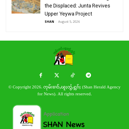
the Displaced: Junta Revives
Upper Yeywa Project
SHAN
-
August 5, 2026
© Copyright 2026. ၸုမ်းၶၢဝ်ႇၽူႈတွႆႇႁွၵ်ႈ (Shan Herald Agency
for News). All rights reserved.