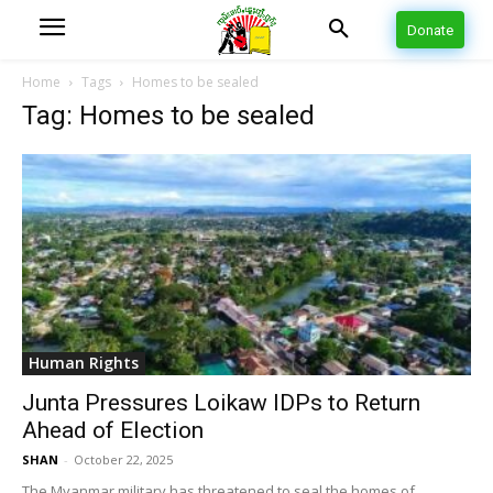
Donate
Home
Tags
Homes to be sealed
Tag: Homes to be sealed
Human Rights
Junta Pressures Loikaw IDPs to Return
Ahead of Election
SHAN
-
October 22, 2025
The Myanmar military has threatened to seal the homes of