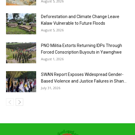
August 5, 2026
Deforestation and Climate Change Leave
Kalaw Vulnerable to Future Floods
August 5, 2026
PNO Militia Extorts Returning IDPs Through
Forced Conscription Buyouts in Yawnghwe
August 1, 2026
SWAN Report Exposes Widespread Gender-
Based Violence and Justice Failures in Shan...
July 31, 2026