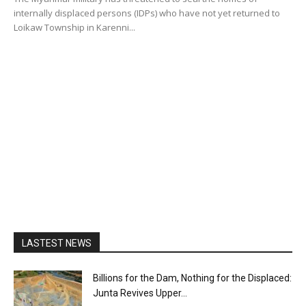
internally displaced persons (IDPs) who have not yet returned to
Loikaw Township in Karenni...
LASTEST NEWS
Billions for the Dam, Nothing for the Displaced:
Junta Revives Upper...