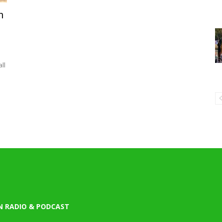
n
e
ll
N RADIO & PODCAST