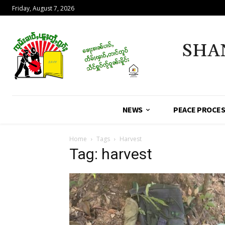
Friday, August 7, 2026
SHA
NEWS
PEACE PROCE
Home
Tags
Harvest
Tag: harvest