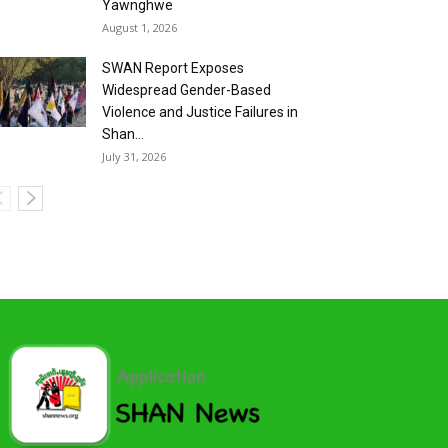
Yawnghwe
August 1, 2026
SWAN Report Exposes
Widespread Gender-Based
Violence and Justice Failures in
Shan...
July 31, 2026