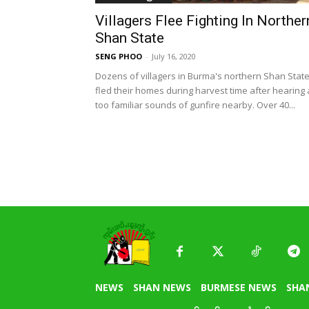
Villagers Flee Fighting In Norther
Shan State
SENG PHOO
-
July 16, 2020
Dozens of villagers in Burma's northern Shan Stat
fled their homes during harvest time after hearing a
too familiar sounds of gunfire nearby. Over 40...
NEWS
SHAN NEWS
BURMESE NEWS
SHA