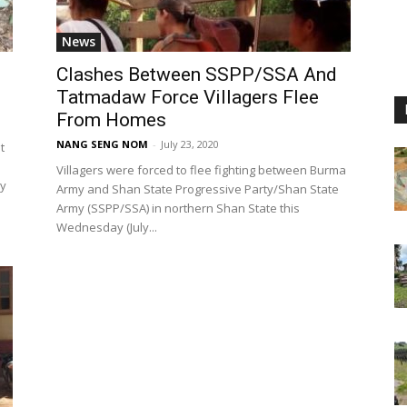
News
Clashes Between SSPP/SSA And
Tatmadaw Force Villagers Flee
From Homes
NANG SENG NOM
-
July 23, 2020
t
Villagers were forced to flee fighting between Burma
ay
Army and Shan State Progressive Party/Shan State
Army (SSPP/SSA) in northern Shan State this
Wednesday (July...