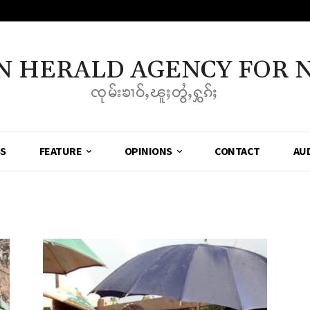
N HERALD AGENCY FOR 
ၸုမ်းၶၢဝ်ႇၽူႈတွႆႇႁွၵ်ႈ
SS
FEATURE
OPINIONS
CONTACT
AU