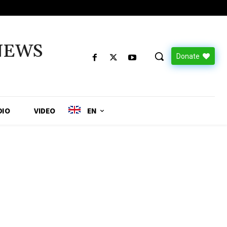
NEWS
Donate
DIO
VIDEO
EN