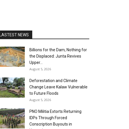
LASTEST NEWS
Billions for the Dam, Nothing for
the Displaced: Junta Revives
Upper...
August 5, 2026
Deforestation and Climate
Change Leave Kalaw Vulnerable
to Future Floods
August 5, 2026
PNO Militia Extorts Returning
IDPs Through Forced
Conscription Buyouts in