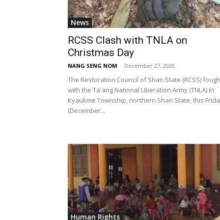
News
RCSS Clash with TNLA on
Christmas Day
NANG SENG NOM
-
December 27, 2020
The Restoration Council of Shan State (RCSS) fough
with the Ta'ang National Liberation Army (TNLA) in
Kyaukme Township, northern Shan State, this Frid
(December...
Human Rights