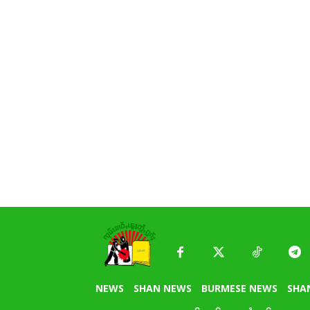
NEWS
SHAN NEWS
BURMESE NEWS
SHA