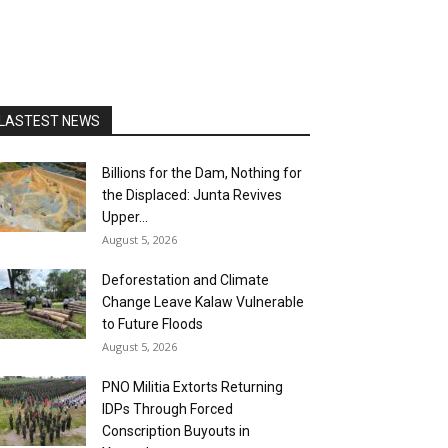
LASTEST NEWS
Billions for the Dam, Nothing for
the Displaced: Junta Revives
Upper...
August 5, 2026
Deforestation and Climate
Change Leave Kalaw Vulnerable
to Future Floods
August 5, 2026
PNO Militia Extorts Returning
IDPs Through Forced
Conscription Buyouts in