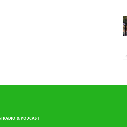
N RADIO & PODCAST