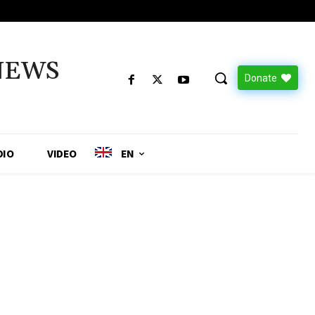
NEWS
Donate
DIO
VIDEO
EN