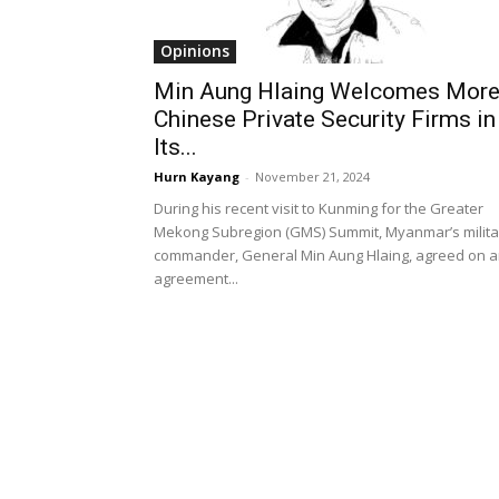
Opinions
Min Aung Hlaing Welcomes Mor
Chinese Private Security Firms in
Its...
Hurn Kayang
-
November 21, 2024
During his recent visit to Kunming for the Greater
Mekong Subregion (GMS) Summit, Myanmar’s milita
commander, General Min Aung Hlaing, agreed on 
agreement...