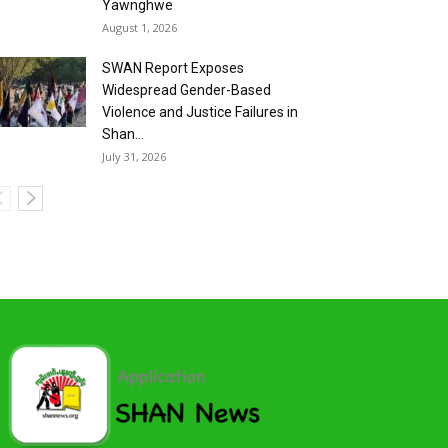
Yawnghwe
August 1, 2026
SWAN Report Exposes
Widespread Gender-Based
Violence and Justice Failures in
Shan...
July 31, 2026