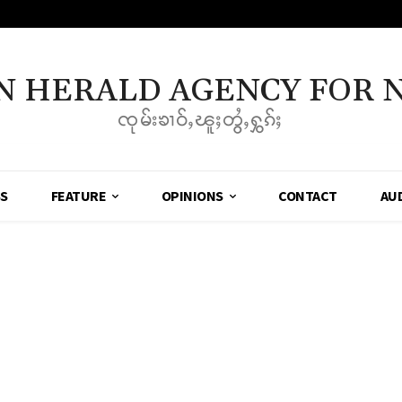
N HERALD AGENCY FOR 
ၸုမ်းၶၢဝ်ႇၽူႈတွႆႇႁွၵ်ႈ
SS
FEATURE
OPINIONS
CONTACT
AU