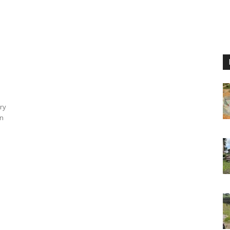
e
ry
an