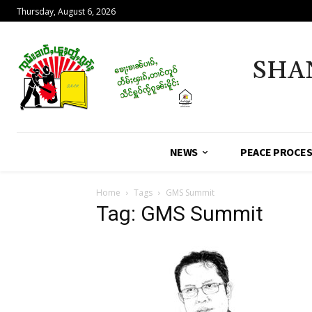
Thursday, August 6, 2026
SHA
NEWS
PEACE PROCE
Home
Tags
GMS Summit
Tag: GMS Summit