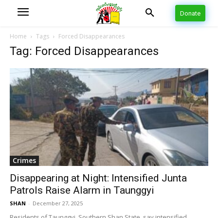
Donate
Home
Tags
Forced Disappearances
Tag: Forced Disappearances
Crimes
Disappearing at Night: Intensified Junta
Patrols Raise Alarm in Taunggyi
SHAN
-
December 27, 2025
Residents of Taunggyi, Southern Shan State, say intensified