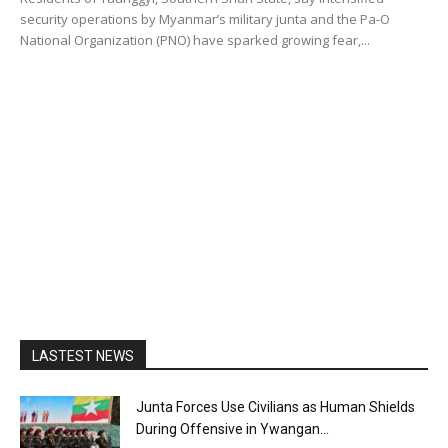
security operations by Myanmar’s military junta and the Pa-O
National Organization (PNO) have sparked growing fear,...
LASTEST NEWS
Junta Forces Use Civilians as Human Shields
During Offensive in Ywangan...