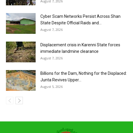
August 7, 2026
Cyber Scam Networks Persist Across Shan
State Despite Official Raids and...
August 7, 2026
Displacement crisis in Karenni State forces
immediate landmine clearance
August 7, 2026
Billions for the Dam, Nothing for the Displaced:
Junta Revives Upper...
August 5, 2026