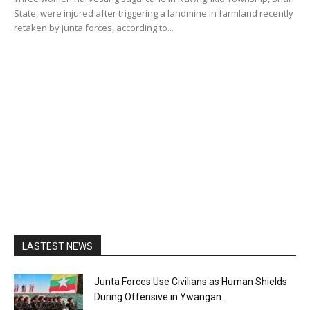
State, were injured after triggering a landmine in farmland recently
retaken by junta forces, according to...
LASTEST NEWS
Junta Forces Use Civilians as Human Shields
During Offensive in Ywangan...