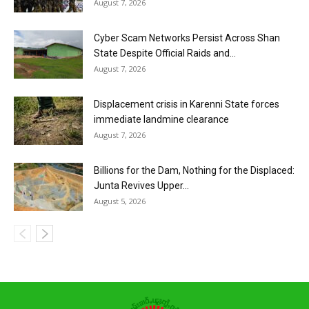
August 7, 2026
Cyber Scam Networks Persist Across Shan
State Despite Official Raids and...
August 7, 2026
Displacement crisis in Karenni State forces
immediate landmine clearance
August 7, 2026
Billions for the Dam, Nothing for the Displaced:
Junta Revives Upper...
August 5, 2026