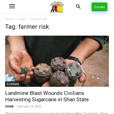
Donate
Home
Tags
Farmer risk
Tag: farmer risk
Crimes
Landmine Blast Wounds Civilians
Harvesting Sugarcane in Shan State
SHAN
-
February 19, 2026
Three women harvesting sugarcane in Nawnghkio Township, Shan