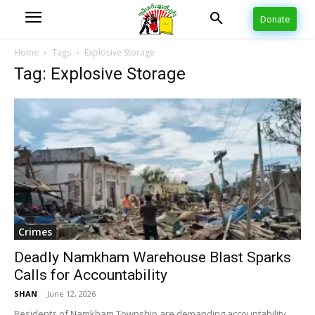
Donate
Home
Tags
Explosive Storage
Tag: Explosive Storage
Crimes
Deadly Namkham Warehouse Blast Sparks
Calls for Accountability
SHAN
-
June 12, 2026
Residents of Namkham Township are demanding accountability