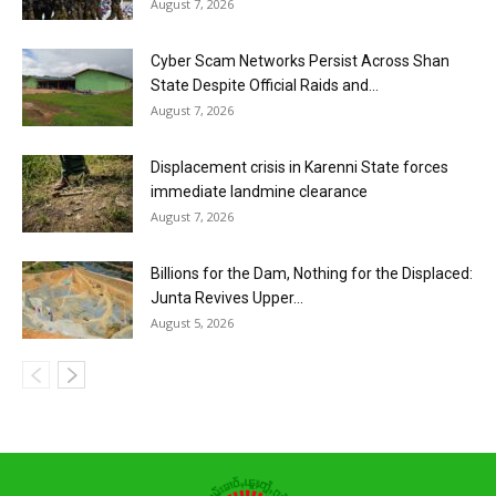
August 7, 2026
Cyber Scam Networks Persist Across Shan
State Despite Official Raids and...
August 7, 2026
Displacement crisis in Karenni State forces
immediate landmine clearance
August 7, 2026
Billions for the Dam, Nothing for the Displaced:
Junta Revives Upper...
August 5, 2026