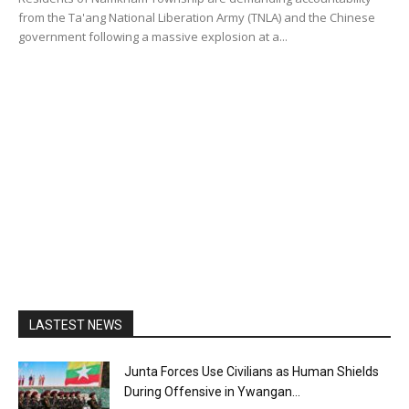
from the Ta'ang National Liberation Army (TNLA) and the Chinese
government following a massive explosion at a...
LASTEST NEWS
Junta Forces Use Civilians as Human Shields
During Offensive in Ywangan...