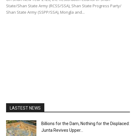
State/Shan State Army (RCSS/SSA), Shan State Progress Party/
Shan State Army (SSPP/SSA), Mongla and...
LASTEST NEWS
Billions for the Dam, Nothing for the Displaced:
Junta Revives Upper...