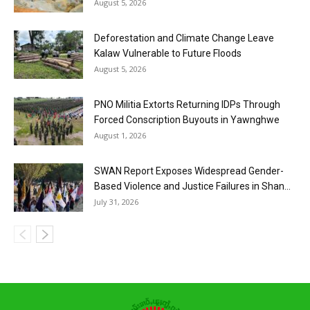
August 5, 2026
Deforestation and Climate Change Leave
Kalaw Vulnerable to Future Floods
August 5, 2026
PNO Militia Extorts Returning IDPs Through
Forced Conscription Buyouts in Yawnghwe
August 1, 2026
SWAN Report Exposes Widespread Gender-
Based Violence and Justice Failures in Shan...
July 31, 2026