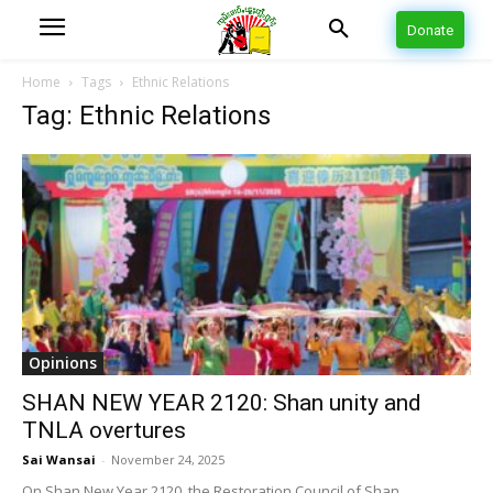
Donate
Home
Tags
Ethnic Relations
Tag: Ethnic Relations
Opinions
SHAN NEW YEAR 2120: Shan unity and
TNLA overtures
Sai Wansai
-
November 24, 2025
On Shan New Year 2120, the Restoration Council of Shan