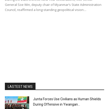
General Soe Win, deputy chair of Myanmar’s State Administration
Council, reaffirmed a long-standing geopolitical vision:...
LASTEST NEWS
Junta Forces Use Civilians as Human Shields
During Offensive in Ywangan...