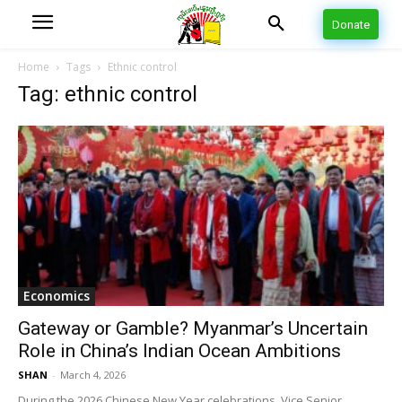
Donate
Home
Tags
Ethnic control
Tag: ethnic control
Economics
Gateway or Gamble? Myanmar’s Uncertain
Role in China’s Indian Ocean Ambitions
SHAN
-
March 4, 2026
During the 2026 Chinese New Year celebrations, Vice Senior