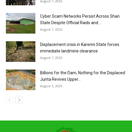
August 7, 2026
Cyber Scam Networks Persist Across Shan
State Despite Official Raids and...
August 7, 2026
Displacement crisis in Karenni State forces
immediate landmine clearance
August 7, 2026
Billions for the Dam, Nothing for the Displaced:
Junta Revives Upper...
August 5, 2026