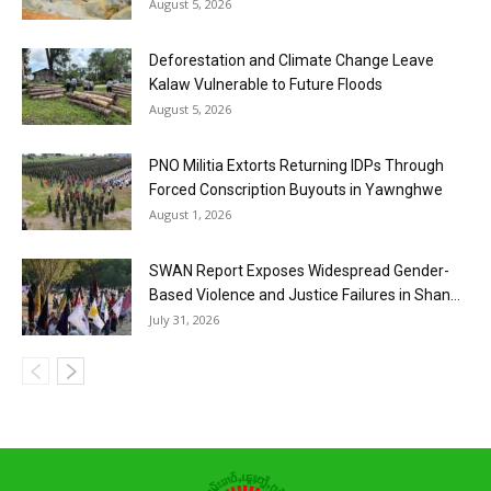
August 5, 2026
Deforestation and Climate Change Leave
Kalaw Vulnerable to Future Floods
August 5, 2026
PNO Militia Extorts Returning IDPs Through
Forced Conscription Buyouts in Yawnghwe
August 1, 2026
SWAN Report Exposes Widespread Gender-
Based Violence and Justice Failures in Shan...
July 31, 2026