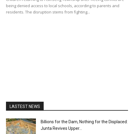
being denied access to local schools, according to parents and
residents. The disruption stems from fighting...
LASTEST NEWS
Billions for the Dam, Nothing for the Displaced:
Junta Revives Upper...