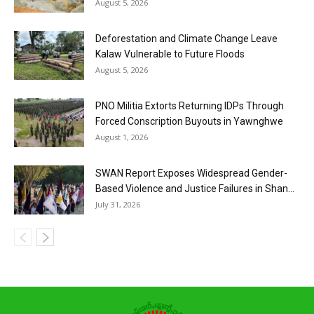
August 5, 2026
Deforestation and Climate Change Leave
Kalaw Vulnerable to Future Floods
August 5, 2026
PNO Militia Extorts Returning IDPs Through
Forced Conscription Buyouts in Yawnghwe
August 1, 2026
SWAN Report Exposes Widespread Gender-
Based Violence and Justice Failures in Shan...
July 31, 2026