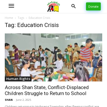
Donate
Home
Tags
Education Crisis
Tag: Education Crisis
Human Rights
Across Shan State, Conflict-Displaced
Children Struggle to Return to School
SHAN
-
June 2, 2025
Children returning to Hsihseng Township after fleeing conflict are