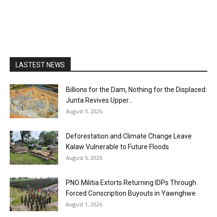
LASTEST NEWS
Billions for the Dam, Nothing for the Displaced:
Junta Revives Upper...
August 5, 2026
Deforestation and Climate Change Leave
Kalaw Vulnerable to Future Floods
August 5, 2026
PNO Militia Extorts Returning IDPs Through
Forced Conscription Buyouts in Yawnghwe
August 1, 2026