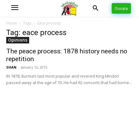
Donate
Home
Tags
Eace process
Tag: eace process
Opinions
The peace process: 1878 history needs no
repetition
SHAN
-
January 12, 2015
IN 1878, Burma’s last most popular and revered King Mindon
passed away at the age of 70. He had 62 consorts that had borne...