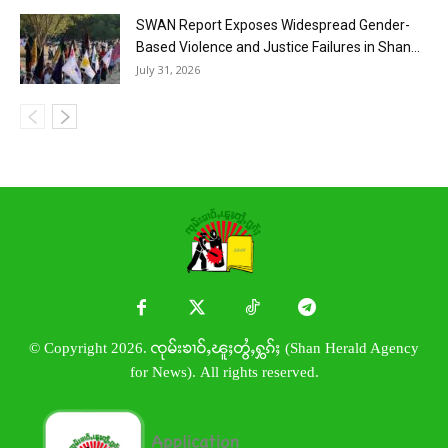
SWAN Report Exposes Widespread Gender-
Based Violence and Justice Failures in Shan...
July 31, 2026
© Copyright 2026. ၸုမ်းၶၢဝ်ႇၽူႈတွႆႇႁွၵ်ႈ (Shan Herald Agency
for News). All rights reserved.