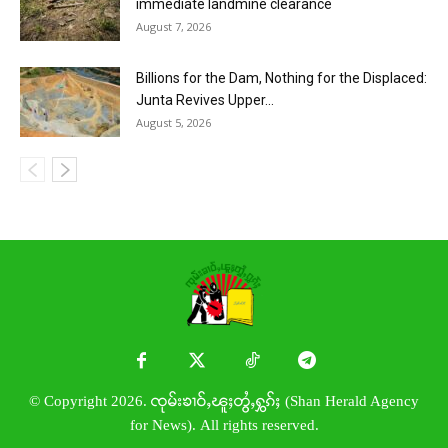
immediate landmine clearance
August 7, 2026
Billions for the Dam, Nothing for the Displaced:
Junta Revives Upper...
August 5, 2026
© Copyright 2026. ၸုမ်းၶၢဝ်ႇၽူႈတွႆႇႁွၵ်ႈ (Shan Herald Agency
for News). All rights reserved.