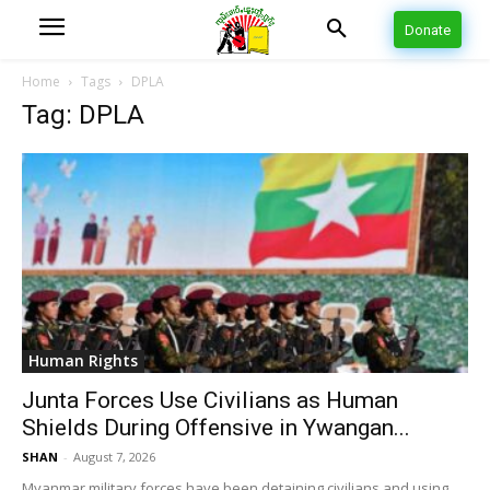
Donate
Home
Tags
DPLA
Tag: DPLA
Human Rights
Junta Forces Use Civilians as Human
Shields During Offensive in Ywangan...
SHAN
-
August 7, 2026
Myanmar military forces have been detaining civilians and using