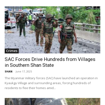
Crimes
SAC Forces Drive Hundreds from Villages
in Southern Shan State
SHAN
-
June 17, 2025
The Myanmar military forces (SAC) have launched an operation in
Kyaukgu Village and surrounding areas, forcing hundreds of
residents to flee their homes amid...