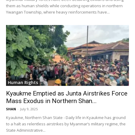
them as human shields while conducting operations in northern
Ywangan Township, where heavy reinforcements have...
Human Rights
Kyaukme Emptied as Junta Airstrikes Force
Mass Exodus in Northern Shan...
SHAN
-
July 9, 2025
Kyaukme, Northern Shan State - Daily life in Kyaukme has ground
to a halt as relentless airstrikes by Myanmar’s military regime, the
State Administrative...