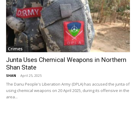
Crimes
Junta Uses Chemical Weapons in Northern
Shan State
SHAN
-
April 25, 2025
The Danu People's Liberation Army (DPLA) has accused the junta of
using chemical weapons on 20 April 2025, during its offensive in the
area...