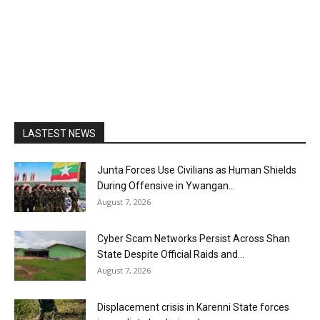
LASTEST NEWS
Junta Forces Use Civilians as Human Shields
During Offensive in Ywangan...
August 7, 2026
Cyber Scam Networks Persist Across Shan
State Despite Official Raids and...
August 7, 2026
Displacement crisis in Karenni State forces