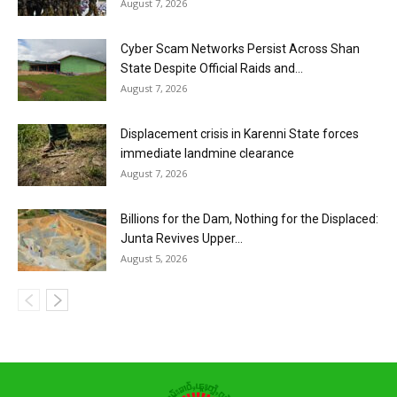
August 7, 2026
Cyber Scam Networks Persist Across Shan
State Despite Official Raids and...
August 7, 2026
Displacement crisis in Karenni State forces
immediate landmine clearance
August 7, 2026
Billions for the Dam, Nothing for the Displaced:
Junta Revives Upper...
August 5, 2026