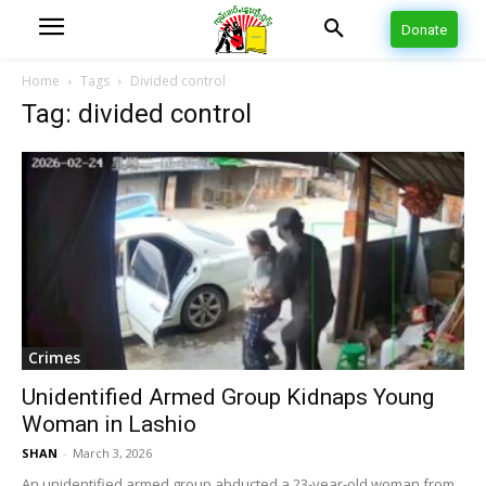
Donate
Home
Tags
Divided control
Tag: divided control
Crimes
Unidentified Armed Group Kidnaps Young
Woman in Lashio
SHAN
-
March 3, 2026
An unidentified armed group abducted a 23-year-old woman from