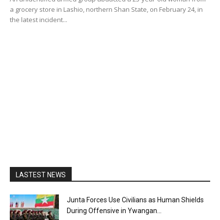
a grocery store in Lashio, northern Shan State, on February 24, in
the latest incident...
LASTEST NEWS
Junta Forces Use Civilians as Human Shields
During Offensive in Ywangan...