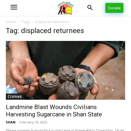
Donate
Home
Tags
Displaced returnees
Tag: displaced returnees
Crimes
Landmine Blast Wounds Civilians
Harvesting Sugarcane in Shan State
SHAN
-
February 19, 2026
Three women harvesting sugarcane in Nawnghkio Township, Shan