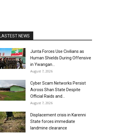
LASTEST NEWS
Junta Forces Use Civilians as
Human Shields During Offensive
in Ywangan...
August 7, 2026
Cyber Scam Networks Persist
Across Shan State Despite
Official Raids and...
August 7, 2026
Displacement crisis in Karenni
State forces immediate
landmine clearance