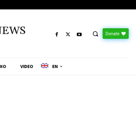
NEWS
Donate
DIO
VIDEO
EN