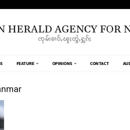
N HERALD AGENCY FOR 
ၸုမ်းၶၢဝ်ႇၽူႈတွႆႇႁွၵ်ႈ
SS
FEATURE
OPINIONS
CONTACT
AU
yanmar