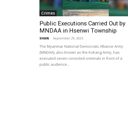
Crimes
Public Executions Carried Out by
MNDAA in Hsenwi Township
SHAN
-
September 29, 2025
The Myanmar National Democratic Alliance Army
(MNDAA), also known as the Kokang Army, has
executed seven convicted criminals in front of a
public audience...