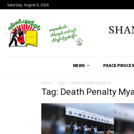
Saturday, August 8, 2026
SHA
NEWS
PEACE PROCE
Home
Tags
Death Penalty Myanmar
Tag: Death Penalty M