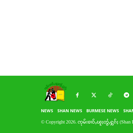
NEWS
SHAN NEWS
BURMESE NEWS
SHA
© Copyright 2026. ၸုမ်းၶၢဝ်ႇၽူႈတွႆႇႁွၵ်ႈ (Shan 