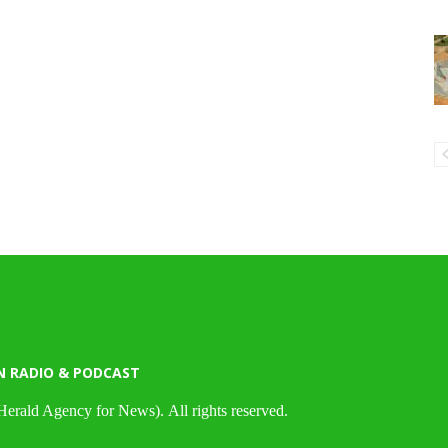
N RADIO & PODCAST
Herald Agency for News). All rights reserved.