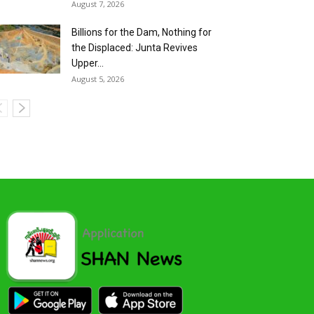
August 7, 2026
Billions for the Dam, Nothing for
the Displaced: Junta Revives
Upper...
August 5, 2026