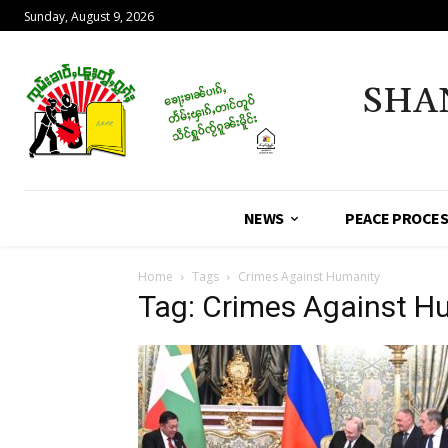
Sunday, August 9, 2026
SHA
NEWS
PEACE PROCE
Home
Tags
Crimes Against Humanity
Tag: Crimes Against H