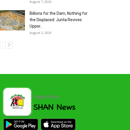
August 7, 2026
Billions for the Dam, Nothing for
the Displaced: Junta Revives
Upper...
August 5, 2026