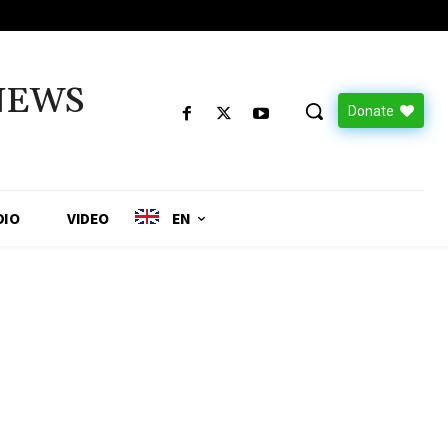
NEWS
Donate
DIO
VIDEO
EN