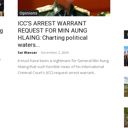
Opinions
ICC’S ARREST WARRANT
ng
REQUEST FOR MIN AUNG
HLAING: Charting political
waters...
Sai Wansai
-
December 2, 2024
y
It must have been a nightmare for General Min Aung
Hlaing that such horrible news of his International
Criminal Court's (ICC) request arrest warrant...