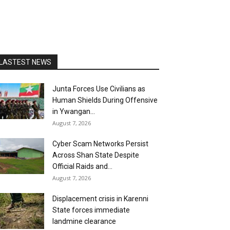
LASTEST NEWS
Junta Forces Use Civilians as
Human Shields During Offensive
in Ywangan...
August 7, 2026
Cyber Scam Networks Persist
Across Shan State Despite
Official Raids and...
August 7, 2026
Displacement crisis in Karenni
State forces immediate
landmine clearance