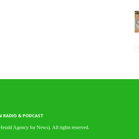
N RADIO & PODCAST
Herald Agency for News). All rights reserved.