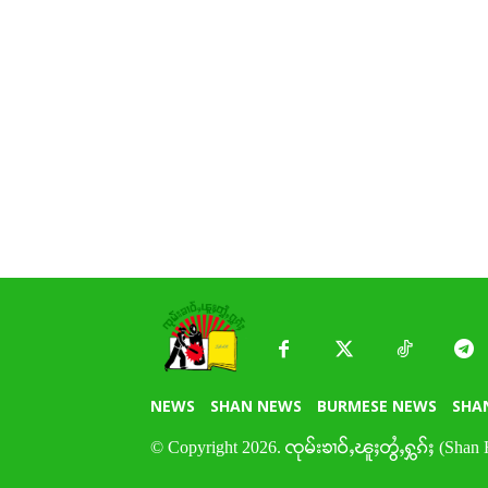
NEWS
SHAN NEWS
BURMESE NEWS
SHA
© Copyright 2026. ၸုမ်းၶၢဝ်ႇၽူႈတွႆႇႁွၵ်ႈ (Shan 