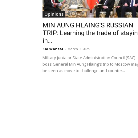
Opinions
MIN AUNG HLAING’S RUSSIAN
TRIP: Learning the trade of stayi
in...
Sai Wansai
-
March 9, 2025
Military junta or State Administration Council (SAC)
boss General Min Aung Hlaing's trip to Moscow ma
be seen as move to challenge and counter...