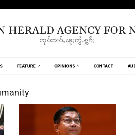
N HERALD AGENCY FOR 
ၸုမ်းၶၢဝ်ႇၽူႈတွႆႇႁွၵ်ႈ
SS
FEATURE
OPINIONS
CONTACT
AU
umanity