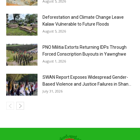
August 5, 2026
Deforestation and Climate Change Leave
Kalaw Vulnerable to Future Floods
August 5, 2026
PNO Militia Extorts Returning IDPs Through
Forced Conscription Buyouts in Yawnghwe
August 1, 2026
SWAN Report Exposes Widespread Gender-
Based Violence and Justice Failures in Shan...
July 31, 2026