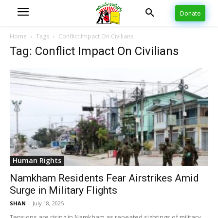
Donate
Home
Tags
Conflict Impact On Civilians
Tag: Conflict Impact On Civilians
Human Rights
Namkham Residents Fear Airstrikes Amid
Surge in Military Flights
SHAN
-
July 18, 2025
Tensions are rising in Namkham as repeated sightings of military