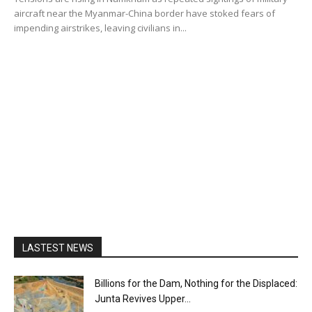
aircraft near the Myanmar-China border have stoked fears of
impending airstrikes, leaving civilians in...
LASTEST NEWS
Billions for the Dam, Nothing for the Displaced:
Junta Revives Upper...