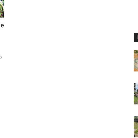
te
ey