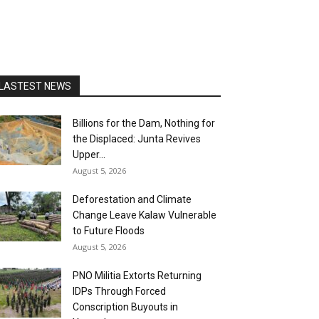
LASTEST NEWS
Billions for the Dam, Nothing for
the Displaced: Junta Revives
Upper...
August 5, 2026
Deforestation and Climate
Change Leave Kalaw Vulnerable
to Future Floods
August 5, 2026
PNO Militia Extorts Returning
IDPs Through Forced
Conscription Buyouts in