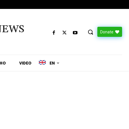
NEWS
Donate
DIO
VIDEO
EN