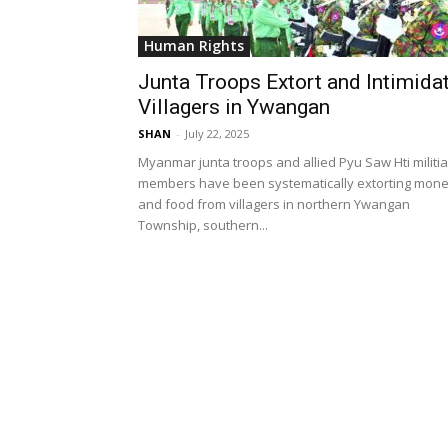
Human Rights
Junta Troops Extort and Intimida
Villagers in Ywangan
SHAN
-
July 22, 2025
Myanmar junta troops and allied Pyu Saw Hti militia
members have been systematically extorting mon
and food from villagers in northern Ywangan
Township, southern...