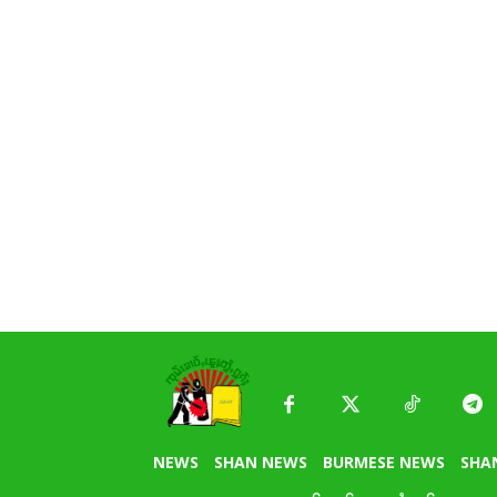
NEWS
SHAN NEWS
BURMESE NEWS
SHA