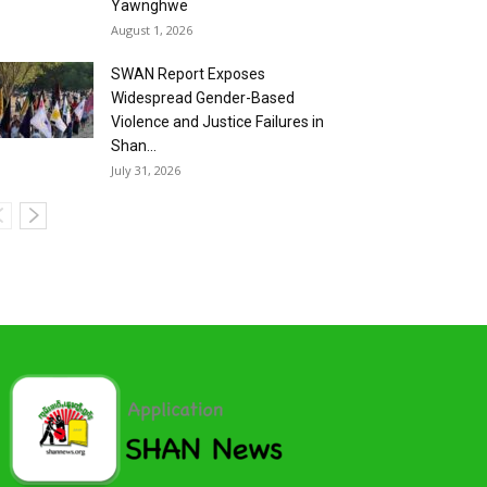
Yawnghwe
August 1, 2026
SWAN Report Exposes
Widespread Gender-Based
Violence and Justice Failures in
Shan...
July 31, 2026