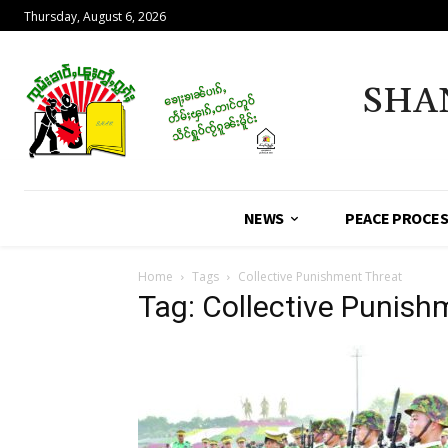
Thursday, August 6, 2026
SHA
NEWS
PEACE PROCE
Home
Tags
Collective Punishment Threat
Tag: Collective Punish