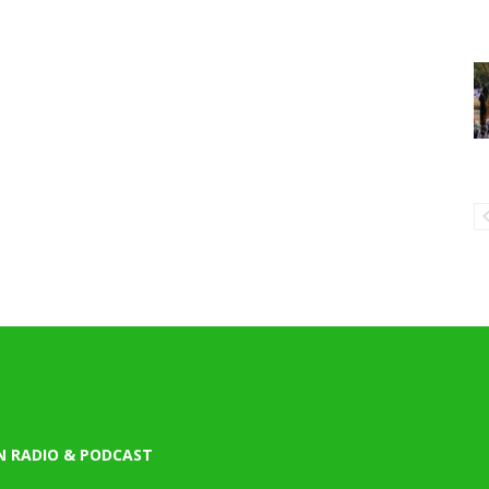
N RADIO & PODCAST