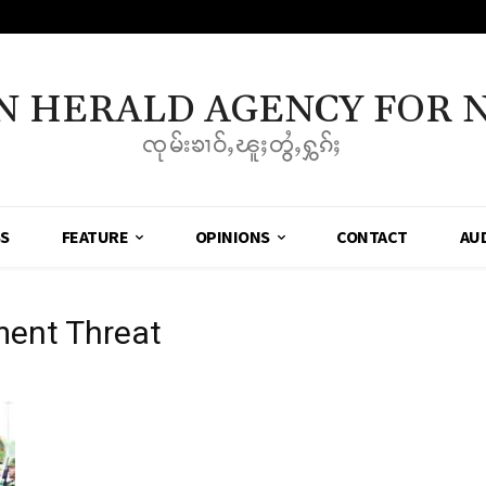
N HERALD AGENCY FOR 
ၸုမ်းၶၢဝ်ႇၽူႈတွႆႇႁွၵ်ႈ
SS
FEATURE
OPINIONS
CONTACT
AU
ment Threat