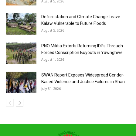
August 5, 2026
Deforestation and Climate Change Leave
Kalaw Vulnerable to Future Floods
August 5, 2026
PNO Militia Extorts Returning IDPs Through
Forced Conscription Buyouts in Yawnghwe
August 1, 2026
SWAN Report Exposes Widespread Gender-
Based Violence and Justice Failures in Shan...
July 31, 2026