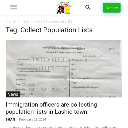
Donate
Home
Tags
Collect Population Lists
Tag: Collect Population Lists
News
Immigration officers are collecting
population lists in Lashio town
SHAN
-
February 29, 2024
Lashio residents are worried about their security after police and