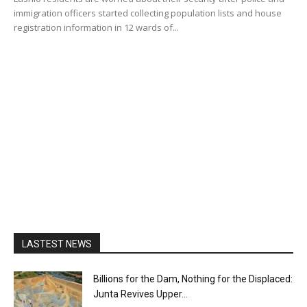
immigration officers started collecting population lists and house
registration information in 12 wards of...
LASTEST NEWS
Billions for the Dam, Nothing for the Displaced:
Junta Revives Upper...