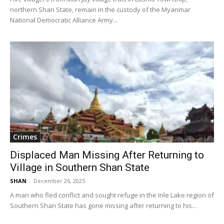
northern Shan State, remain in the custody of the Myanmar
National Democratic Alliance Army...
Crimes
Displaced Man Missing After Returning to
Village in Southern Shan State
SHAN
-
December 26, 2025
A man who fled conflict and sought refuge in the Inle Lake region of
Southern Shan State has gone missing after returning to his...