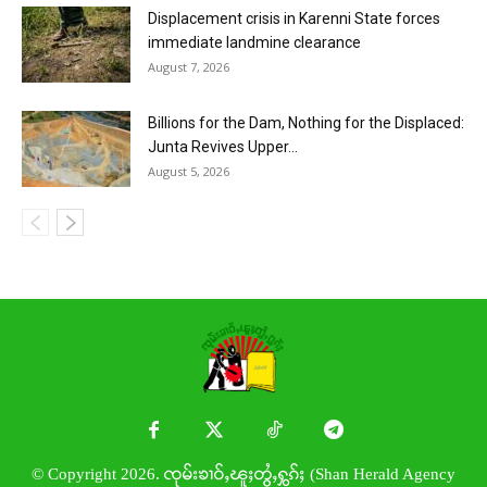
Displacement crisis in Karenni State forces
immediate landmine clearance
August 7, 2026
Billions for the Dam, Nothing for the Displaced:
Junta Revives Upper...
August 5, 2026
© Copyright 2026. ၸုမ်းၶၢဝ်ႇၽူႈတွႆႇႁွၵ်ႈ (Shan Herald Agency