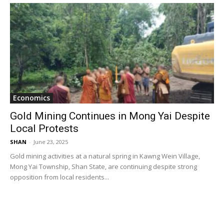
Economics
Gold Mining Continues in Mong Yai Despite
Local Protests
SHAN
-
June 23, 2025
Gold mining activities at a natural spring in Kawng Wein Village,
Mong Yai Township, Shan State, are continuing despite strong
opposition from local residents...