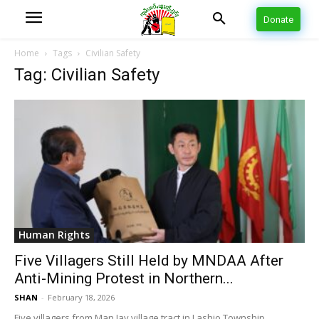
Donate
Home
Tags
Civilian Safety
Tag: Civilian Safety
Human Rights
Five Villagers Still Held by MNDAA After
Anti-Mining Protest in Northern...
SHAN
-
February 18, 2026
Five villagers from Man Jay village tract in Lashio Township,