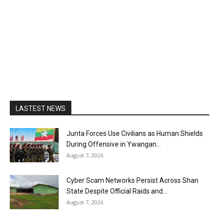
LASTEST NEWS
Junta Forces Use Civilians as Human Shields
During Offensive in Ywangan...
August 7, 2026
Cyber Scam Networks Persist Across Shan
State Despite Official Raids and...
August 7, 2026