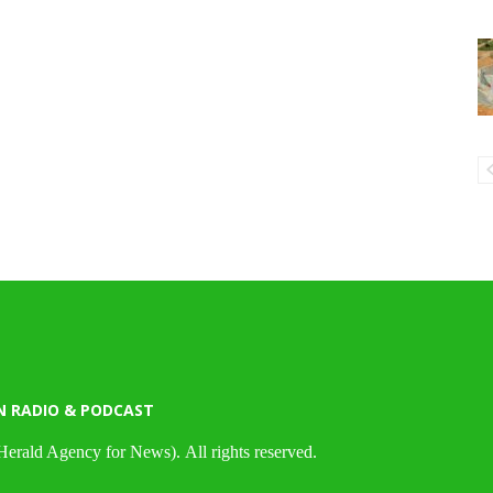
N RADIO & PODCAST
Herald Agency for News). All rights reserved.