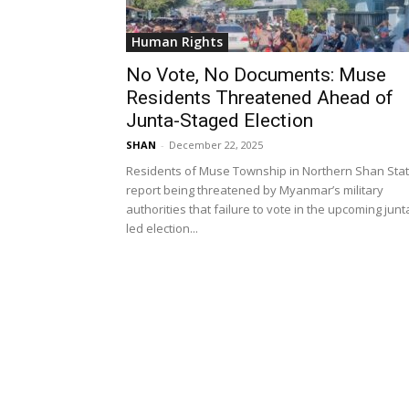
Human Rights
No Vote, No Documents: Muse
Residents Threatened Ahead of
Junta-Staged Election
SHAN
-
December 22, 2025
Residents of Muse Township in Northern Shan Sta
report being threatened by Myanmar’s military
authorities that failure to vote in the upcoming junt
led election...