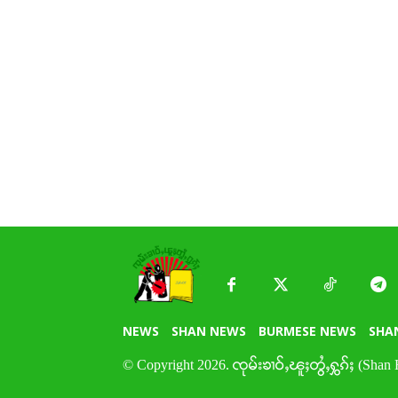
NEWS
SHAN NEWS
BURMESE NEWS
SHA
© Copyright 2026. ၸုမ်းၶၢဝ်ႇၽူႈတွႆႇႁွၵ်ႈ (Shan 