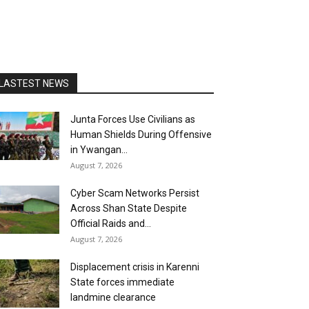
LASTEST NEWS
Junta Forces Use Civilians as
Human Shields During Offensive
in Ywangan...
August 7, 2026
Cyber Scam Networks Persist
Across Shan State Despite
Official Raids and...
August 7, 2026
Displacement crisis in Karenni
State forces immediate
landmine clearance