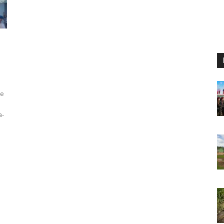
te
a-