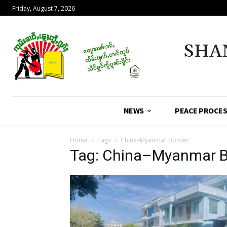
Friday, August 7, 2026
SHA
NEWS
PEACE PROCE
Home
Tags
China–Myanmar Border
Tag: China–Myanmar B