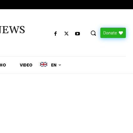
NEWS
Donate
DIO
VIDEO
EN