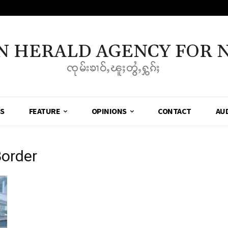
N HERALD AGENCY FOR 
ၸုမ်းၶၢဝ်ႇၽူႈတွႆႇႁွၵ်ႈ
SS
FEATURE
OPINIONS
CONTACT
AU
order