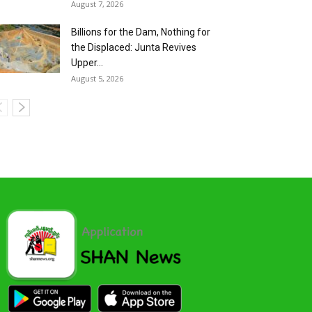
August 7, 2026
Billions for the Dam, Nothing for
the Displaced: Junta Revives
Upper...
August 5, 2026