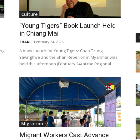
Culture
“Young Tigers” Book Launch Held
in Chiang Mai
SHAN
-
February 24, 2026
ing
A book launch for Young Tigers: Chao Tzang
Yawnghwe and the Shan Rebellion in Myanmar was
held this afternoon (February 24) at the Regional...
Migration
Migrant Workers Cast Advance