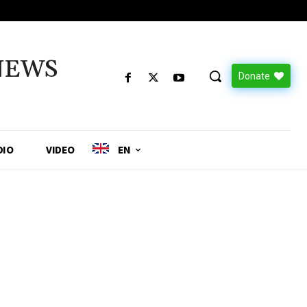
NEWS
Donate
DIO
VIDEO
EN