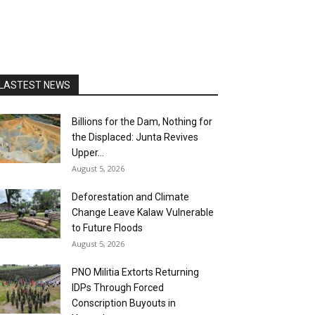
LASTEST NEWS
Billions for the Dam, Nothing for
the Displaced: Junta Revives
Upper...
August 5, 2026
Deforestation and Climate
Change Leave Kalaw Vulnerable
to Future Floods
August 5, 2026
PNO Militia Extorts Returning
IDPs Through Forced
Conscription Buyouts in