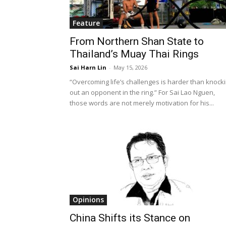
Feature
From Northern Shan State to
Thailand’s Muay Thai Rings
Sai Harn Lin
-
May 15, 2026
“Overcoming life’s challenges is harder than knock
out an opponent in the ring.” For Sai Lao Nguen,
those words are not merely motivation for his...
Opinions
China Shifts its Stance on