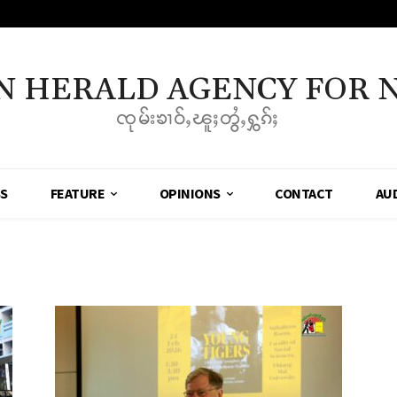
N HERALD AGENCY FOR 
ၸုမ်းၶၢဝ်ႇၽူႈတွႆႇႁွၵ်ႈ
SS
FEATURE
OPINIONS
CONTACT
AU