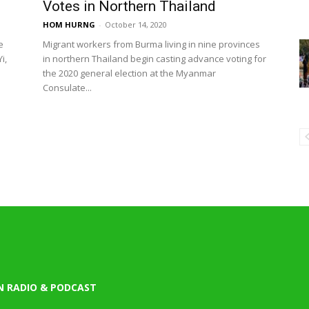
Votes in Northern Thailand
HOM HURNG
-
October 14, 2020
e
Migrant workers from Burma living in nine provinces
i,
in northern Thailand begin casting advance voting for
the 2020 general election at the Myanmar
Consulate...
N RADIO & PODCAST