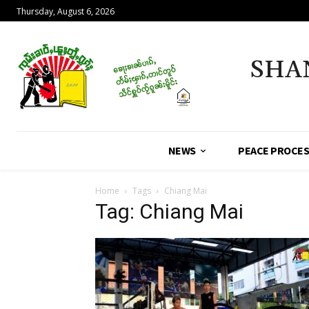
Thursday, August 6, 2026
SHA
NEWS
PEACE PROCE
Home
Tags
Chiang Mai
Tag: Chiang Mai