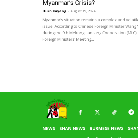
Myanmar’s Crisis?
Hurn Kayang
-
August 19, 2024
Myanmar’s situation remains a complex and volatil
issue. According to Chinese Foreign Minister Wang Y
during the 9th Mekong-Lancang Cooperation (MLC)
Foreign Ministers’ Meeting...
NEWS
SHAN NEWS
BURMESE NEWS
SHA