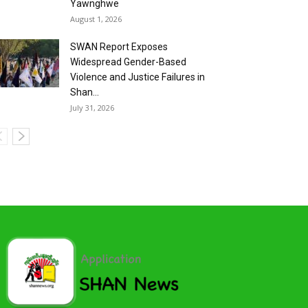
Yawnghwe
August 1, 2026
SWAN Report Exposes
Widespread Gender-Based
Violence and Justice Failures in
Shan...
July 31, 2026