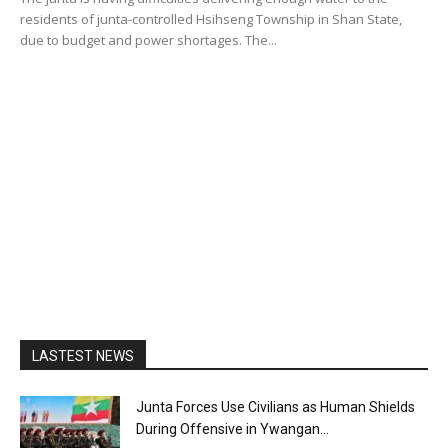
residents of junta-controlled Hsihseng Township in Shan State,
due to budget and power shortages. The...
LASTEST NEWS
Junta Forces Use Civilians as Human Shields
During Offensive in Ywangan...