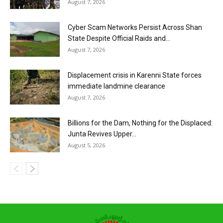
August 7, 2026
Cyber Scam Networks Persist Across Shan
State Despite Official Raids and...
August 7, 2026
Displacement crisis in Karenni State forces
immediate landmine clearance
August 7, 2026
Billions for the Dam, Nothing for the Displaced:
Junta Revives Upper...
August 5, 2026