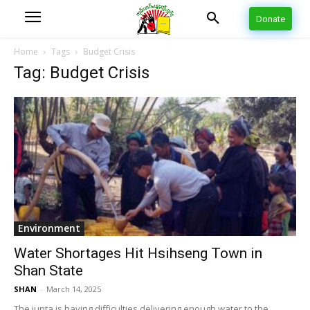
Donate
Home
Tags
Budget Crisis
Tag: Budget Crisis
Environment
Water Shortages Hit Hsihseng Town in
Shan State
SHAN
-
March 14, 2025
The junta is having difficulties delivering enough water to the