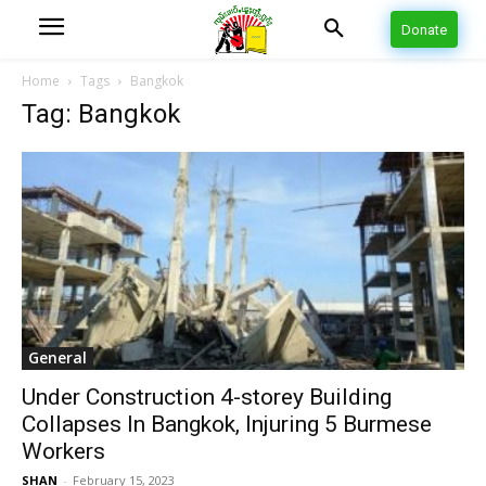
Donate
Home
Tags
Bangkok
Tag: Bangkok
General
Under Construction 4-storey Building
Collapses In Bangkok, Injuring 5 Burmese
Workers
SHAN
-
February 15, 2023