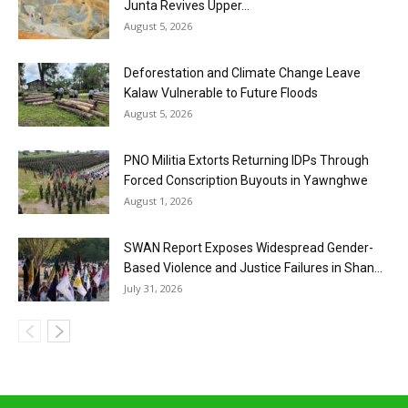
Junta Revives Upper...
August 5, 2026
Deforestation and Climate Change Leave
Kalaw Vulnerable to Future Floods
August 5, 2026
PNO Militia Extorts Returning IDPs Through
Forced Conscription Buyouts in Yawnghwe
August 1, 2026
SWAN Report Exposes Widespread Gender-
Based Violence and Justice Failures in Shan...
July 31, 2026