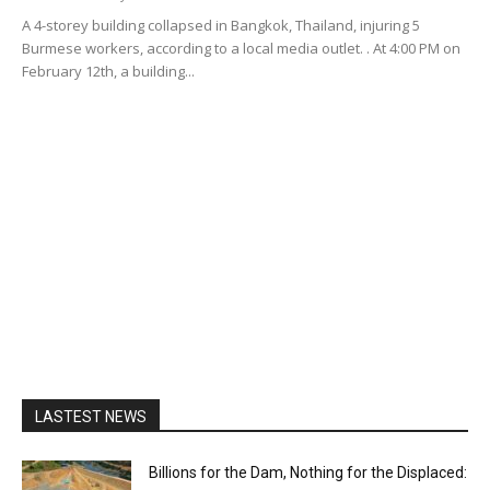
A 4-storey building collapsed in Bangkok, Thailand, injuring 5
Burmese workers, according to a local media outlet. . At 4:00 PM on
February 12th, a building...
LASTEST NEWS
Billions for the Dam, Nothing for the Displaced: