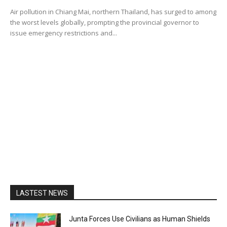
Air pollution in Chiang Mai, northern Thailand, has surged to among
the worst levels globally, prompting the provincial governor to
issue emergency restrictions and...
LASTEST NEWS
Junta Forces Use Civilians as Human Shields