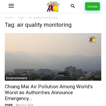
Donate
Home
Tags
Air quality monitoring
Tag: air quality monitoring
Environment
Chiang Mai Air Pollution Among World’s
Worst as Authorities Announce
Emergency...
SHAN
-
March 6, 2026