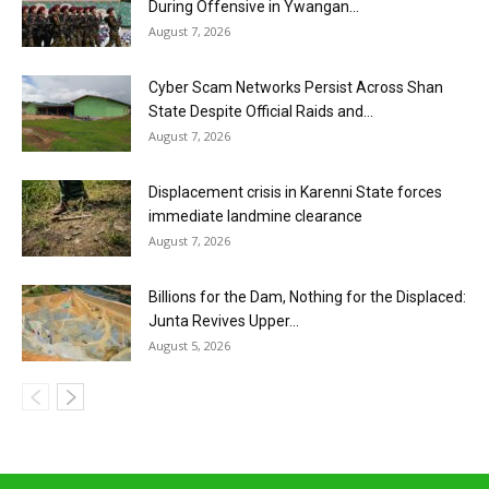
During Offensive in Ywangan...
August 7, 2026
Cyber Scam Networks Persist Across Shan
State Despite Official Raids and...
August 7, 2026
Displacement crisis in Karenni State forces
immediate landmine clearance
August 7, 2026
Billions for the Dam, Nothing for the Displaced:
Junta Revives Upper...
August 5, 2026