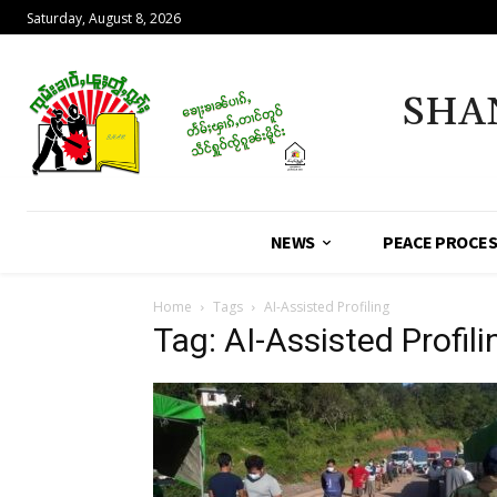
Saturday, August 8, 2026
SHA
NEWS
PEACE PROCE
Home
Tags
AI-Assisted Profiling
Tag: AI-Assisted Profili