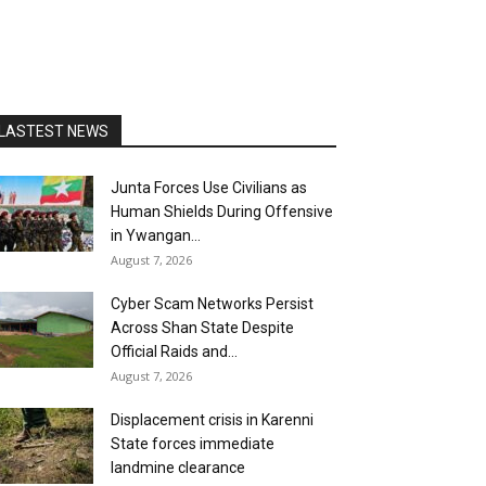
LASTEST NEWS
Junta Forces Use Civilians as
Human Shields During Offensive
in Ywangan...
August 7, 2026
Cyber Scam Networks Persist
Across Shan State Despite
Official Raids and...
August 7, 2026
Displacement crisis in Karenni
State forces immediate
landmine clearance