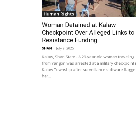
Human Rights
Woman Detained at Kalaw
Checkpoint Over Alleged Links to
Resistance Funding
SHAN
-
July 9, 2025
Kalaw, Shan State - A 29-year-old woman traveling
from Yangon was arrested at a military checkpoint 
Kalaw Township after surveillance software flagge
her...