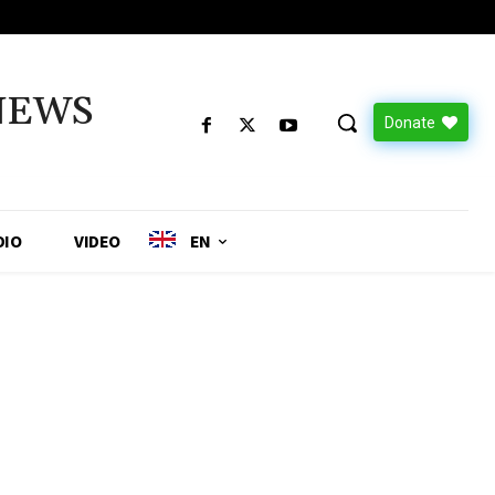
NEWS
Donate
DIO
VIDEO
EN