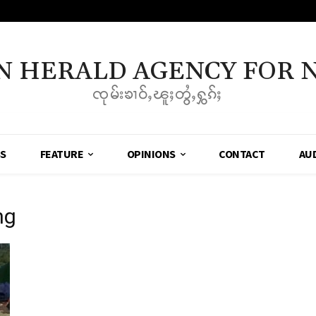
N HERALD AGENCY FOR 
ၸုမ်းၶၢဝ်ႇၽူႈတွႆႇႁွၵ်ႈ
SS
FEATURE
OPINIONS
CONTACT
AU
ng