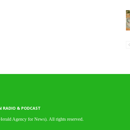
N RADIO & PODCAST
Herald Agency for News). All rights reserved.