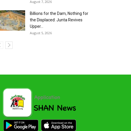
August 7, 2026
Billions for the Dam, Nothing for
the Displaced: Junta Revives
Upper...
August 5, 2026