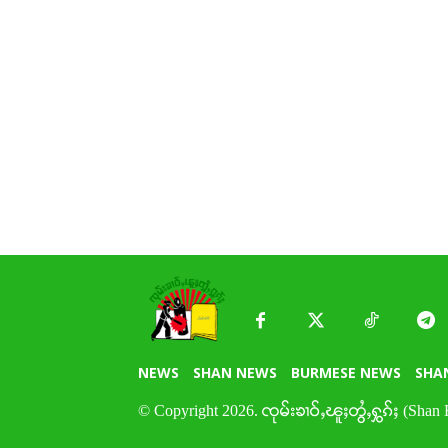
NEWS
SHAN NEWS
BURMESE NEWS
SHA
© Copyright 2026. ၸုမ်းၶၢဝ်ႇၽူႈတွႆႇႁွၵ်ႈ (Shan 