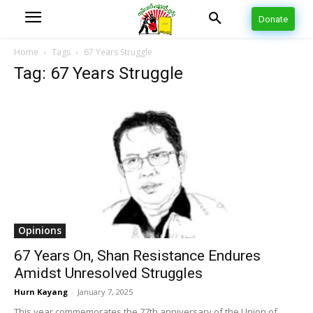
Donate
Home
Tags
67 Years Struggle
Tag: 67 Years Struggle
Opinions
67 Years On, Shan Resistance Endures
Amidst Unresolved Struggles
Hurn Kayang
-
January 7, 2025
This year commemorates the 77th anniversary of the Union of