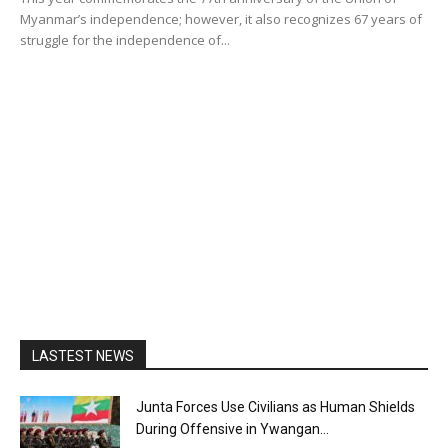
Myanmar’s independence; however, it also recognizes 67 years of
struggle for the independence of...
LASTEST NEWS
Junta Forces Use Civilians as Human Shields
During Offensive in Ywangan...