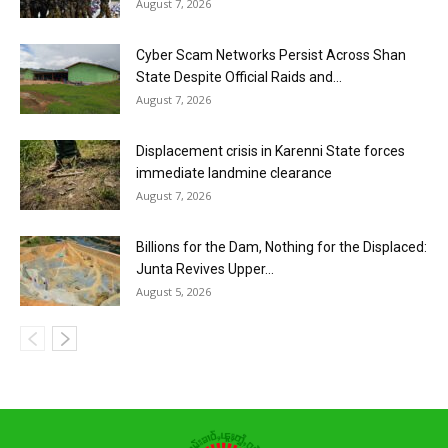
August 7, 2026
Cyber Scam Networks Persist Across Shan
State Despite Official Raids and...
August 7, 2026
Displacement crisis in Karenni State forces
immediate landmine clearance
August 7, 2026
Billions for the Dam, Nothing for the Displaced:
Junta Revives Upper...
August 5, 2026