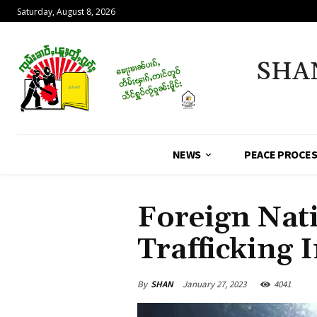
Saturday, August 8, 2026
SHA
NEWS
PEACE PROCE
Foreign Nat
Trafficking
By
SHAN
January 27, 2023
4041