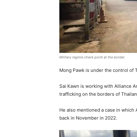
Military regime check point at the border.
Mong Pawk is under the control of
Sai Kawn is working with Alliance An
trafficking on the borders of Thail
He also mentioned a case in which
back in November in 2022.