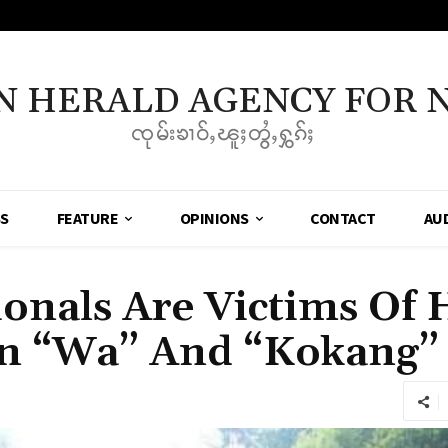
N HERALD AGENCY FOR 
ၸုမ်းၶၢဝ်ႇၽူႈတွႆႇႁွၵ်ႈ
SS
FEATURE
OPINIONS
CONTACT
AU
ionals Are Victims O
 In “Wa” And “Kokang”