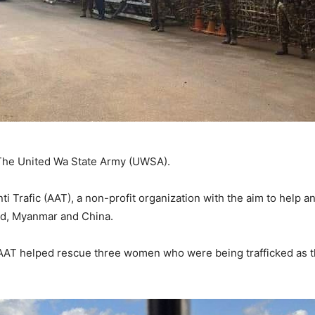
 The United Wa State Army (UWSA).
ti Trafic (AAT), a non-profit organization with the aim to help 
and, Myanmar and China.
 AAT helped rescue three women who were being trafficked as 