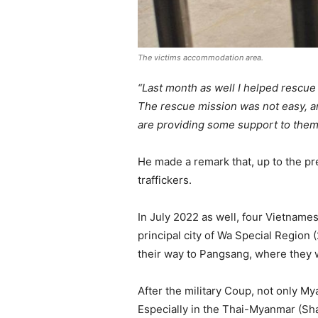
The victims accommodation area.
“Last month as well I helped rescue
The rescue mission was not easy, an
are providing some support to the
He made a remark that, up to the pr
traffickers.
In July 2022 as well, four Vietnam
principal city of Wa Special Region
their way to Pangsang, where they w
After the military Coup, not only My
Especially in the Thai-Myanmar (Sha