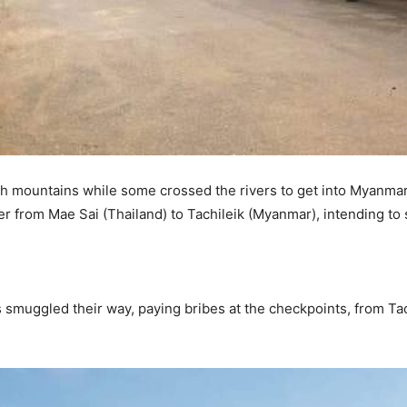
h mountains while some crossed the rivers to get into Myanmar
r from Mae Sai (Thailand) to Tachileik (Myanmar), intending to 
 smuggled their way, paying bribes at the checkpoints, from Ta