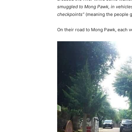
smuggled to Mong Pawk, in vehicles.
checkpoints”
(meaning the people ge
On their road to Mong Pawk, each v