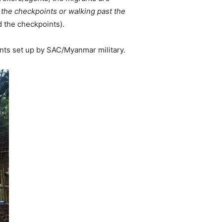
 the checkpoints or walking past the
d the checkpoints).
nts set up by SAC/Myanmar military.