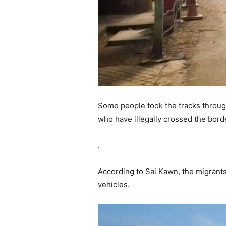
Some people took the tracks throug
who have illegally crossed the borde
.
According to Sai Kawn, the migrants
vehicles.