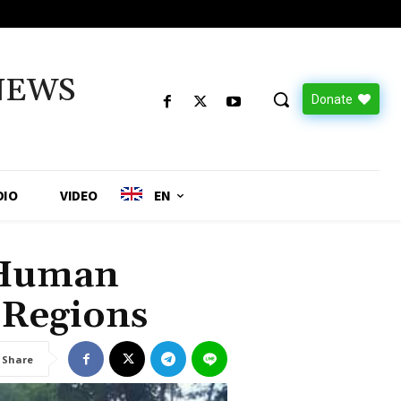
NEWS
Donate
DIO
VIDEO
EN
f Human
 Regions
Share