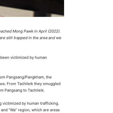
reached Mong Pawk in April (2022).
re still trapped in the area and we
e been victimized by human
 from Pangsang/Pangkham, the
Laos. From Tachileik they smuggled
om Pangsang to Tachileik.
g victimized by human trafficking.
, and “Wa” region, which are areas