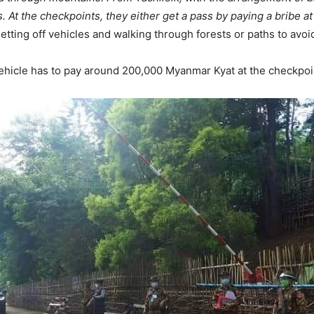
 At the checkpoints, they either get a pass by paying a bribe at
tting off vehicles and walking through forests or paths to avoi
ehicle has to pay around 200,000 Myanmar Kyat at the checkpoi