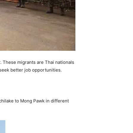
. These migrants are Thai nationals
seek better job opportunities.
chilake to Mong Pawk in different