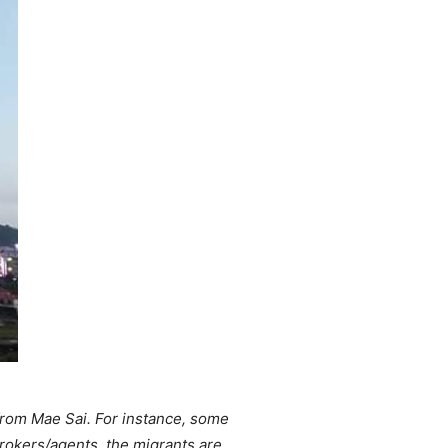
 from Mae Sai. For instance, some
rokers/agents, the migrants are