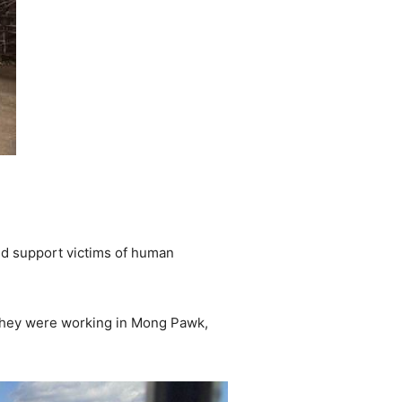
and support victims of human
they were working in Mong Pawk,