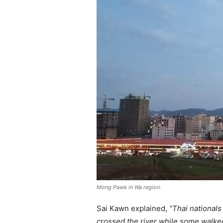
Mong Pawk in Wa region.
Sai Kawn explained,
“Thai nationals
crossed the river while some walke