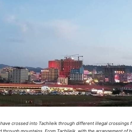
 have crossed into Tachileik through different illegal crossings
d through mountains. From Tachileik, with the arrangement of b