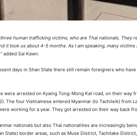
 three human trafficking victims, who are Thai nationals. They 
d it took us about 4-5 months. As I am speaking, many victims a
m”
added Sai Kawn.
esent days in Shan State there still remain foreigners who hav
ese were arrested on Kyaing Tong-Mong Kat road, on their way
 (2). The four Vietnamese entered Myanmar (to Tachileik) from 
ere working for a year. They got arrested on their way back fr
anmar nationals but also Thai nationalities are increasingly bein
n State) border areas, such as Muse District, Tachilake District